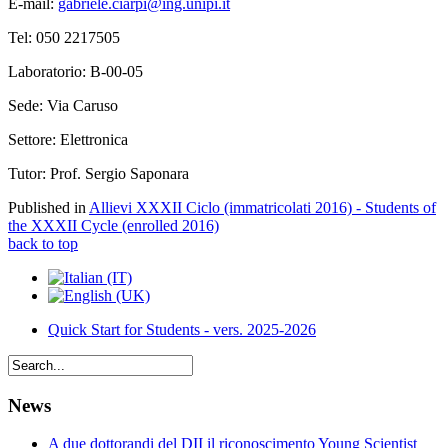
E-mail:
gabriele.ciarpi@ing.unipi.it
Tel: 050 2217505
Laboratorio: B-00-05
Sede: Via Caruso
Settore: Elettronica
Tutor: Prof. Sergio Saponara
Published in
Allievi XXXII Ciclo (immatricolati 2016) - Students of
the XXXII Cycle (enrolled 2016)
back to top
Quick Start for Students - vers. 2025-2026
News
A due dottorandi del DII il riconoscimento Young Scientist