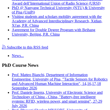
Award dell’International Union of Radio Science (URSI)
PhD @ Nanyang Technical University (NTU) & University
of Pisa (UniPi)
Visiting students and scholars mobility agreement with the
Academy of Advanced Interdisciplinary Research, Xidian,
Xi'an, P.R. China
Agreement for Double Degree Program with Beihang
University, Beijing, P.R. China
Subscribe to this RSS feed
News...
PhD Course News
Prof. Matteo Bianchi, Department of Information
Engineering, University of Pisa, "Tactile Sensors for Robotics
and Advanced Human Machine Interaction", 14,16,17,18
September 2026
Prof. Daniele Inserra, University of Electronic Science and
Technology of China - China, "Battery-free intelligent
systems: RFID, wireless power, and smart sensing", 27-29
July 2026