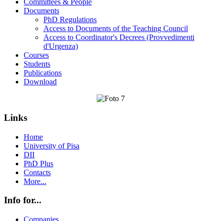
Committees & People
Documents
PhD Regulations
Access to Documents of the Teaching Council
Access to Coordinator's Decrees (Provvedimenti
d'Urgenza)
Courses
Students
Publications
Download
Links
Home
University of Pisa
DII
PhD Plus
Contacts
More...
Info for...
Companies