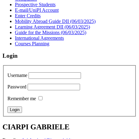
Prospective Students
E-mail/UniPI Account
Enter Credits
Mobility Abroad Guide DII (06/03/2025)
Learning Agreement DII (06/03/2025)
Guide for the Missions (06/03/2025)
International Agreements
Courses Planning
Login
Username
Password
Remember me
CIARPI GABRIELE