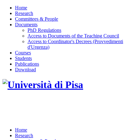
Home
Research
Committees & People
Documents
PhD Regulations
Access to Documents of the Teaching Council
Access to Coordinator's Decrees (Provvedimenti
d'Urgenza)
Courses
Students
Publications
Download
DOTTORATO DI RICERCA IN INGEGNERIA
DELL'INFORMAZIONE
Home
Research