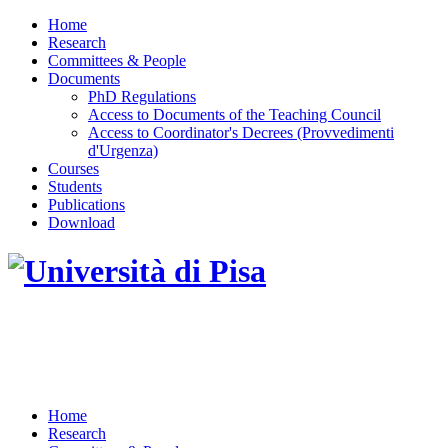
Home
Research
Committees & People
Documents
PhD Regulations
Access to Documents of the Teaching Council
Access to Coordinator's Decrees (Provvedimenti
d'Urgenza)
Courses
Students
Publications
Download
DOTTORATO DI RICERCA IN INGEGNERIA
DELL'INFORMAZIONE
Home
Research