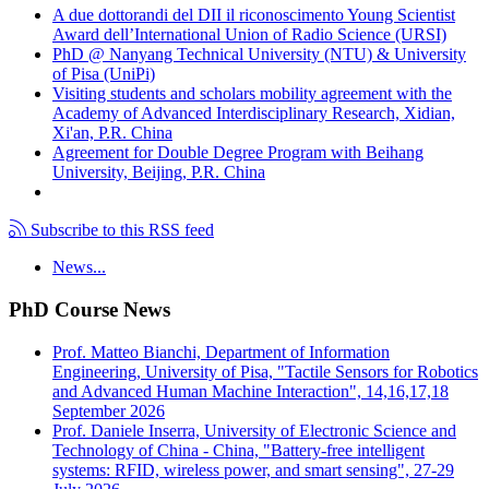
A due dottorandi del DII il riconoscimento Young Scientist
Award dell’International Union of Radio Science (URSI)
PhD @ Nanyang Technical University (NTU) & University
of Pisa (UniPi)
Visiting students and scholars mobility agreement with the
Academy of Advanced Interdisciplinary Research, Xidian,
Xi'an, P.R. China
Agreement for Double Degree Program with Beihang
University, Beijing, P.R. China
Subscribe to this RSS feed
News...
PhD Course News
Prof. Matteo Bianchi, Department of Information
Engineering, University of Pisa, "Tactile Sensors for Robotics
and Advanced Human Machine Interaction", 14,16,17,18
September 2026
Prof. Daniele Inserra, University of Electronic Science and
Technology of China - China, "Battery-free intelligent
systems: RFID, wireless power, and smart sensing", 27-29