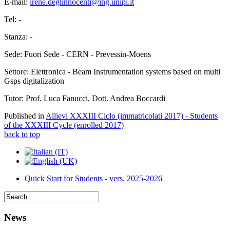
E-mail:
irene.deglinnocenti@ing.unipi.it
Tel: -
Stanza: -
Sede: Fuori Sede - CERN - Prevessin-Moens
Settore: Elettronica - Beam Instrumentation systems based on multi
Gsps digitalization
Tutor: Prof. Luca Fanucci, Dott. Andrea Boccardi
Published in
Allievi XXXIII Ciclo (immatricolati 2017) - Students
of the XXXIII Cycle (enrolled 2017)
back to top
Quick Start for Students - vers. 2025-2026
News