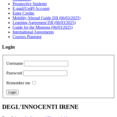
Prospective Students
E-mail/UniPI Account
Enter Credits
Mobility Abroad Guide DII (06/03/2025)
Learning Agreement DII (06/03/2025)
Guide for the Missions (06/03/2025)
International Agreements
Courses Planning
Login
Username
Password
Remember me
DEGL'INNOCENTI IRENE