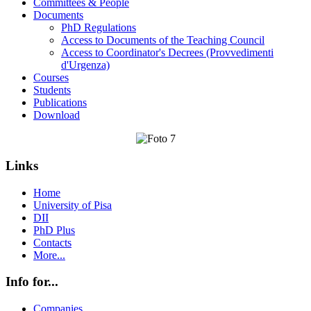
Committees & People
Documents
PhD Regulations
Access to Documents of the Teaching Council
Access to Coordinator's Decrees (Provvedimenti
d'Urgenza)
Courses
Students
Publications
Download
Links
Home
University of Pisa
DII
PhD Plus
Contacts
More...
Info for...
Companies