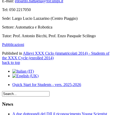
E-mail:
edoardo.battaglia@for.unipi.it
Tel: 050 2217050
Sede: Largo Lucio Lazzarino (Centro Piaggio)
Settore: Automatica e Robotica
Tutor: Prof. Antonio Bicchi, Prof. Enzo Pasquale Scilingo
Pubblicazioni
Published in
Allievi XXX Ciclo (immatricolati 2014) - Students of
the XXX Cycle (enrolled 2014)
back to top
Quick Start for Students - vers. 2025-2026
News
A due dottorandi del DII il riconoscimento Young Scientist