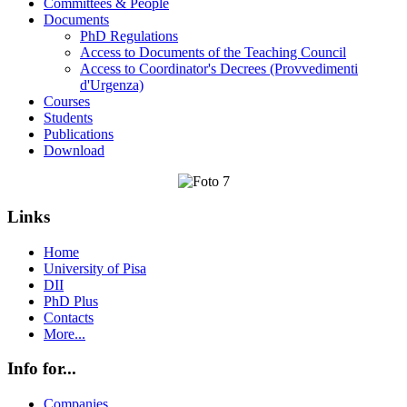
Committees & People
Documents
PhD Regulations
Access to Documents of the Teaching Council
Access to Coordinator's Decrees (Provvedimenti
d'Urgenza)
Courses
Students
Publications
Download
Links
Home
University of Pisa
DII
PhD Plus
Contacts
More...
Info for...
Companies