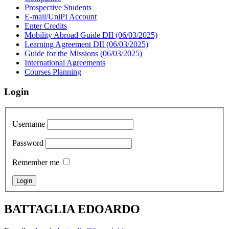
Prospective Students
E-mail/UniPI Account
Enter Credits
Mobility Abroad Guide DII (06/03/2025)
Learning Agreement DII (06/03/2025)
Guide for the Missions (06/03/2025)
International Agreements
Courses Planning
Login
Username
Password
Remember me
BATTAGLIA EDOARDO