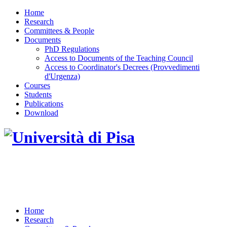
Home
Research
Committees & People
Documents
PhD Regulations
Access to Documents of the Teaching Council
Access to Coordinator's Decrees (Provvedimenti
d'Urgenza)
Courses
Students
Publications
Download
DOTTORATO DI RICERCA IN INGEGNERIA
DELL'INFORMAZIONE
Home
Research