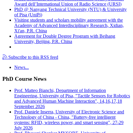
Award dell’International Union of Radio Science (URSI)
PhD @ Nanyang Technical University (NTU) & University
of Pisa (UniPi)
Visiting students and scholars mobility agreement with the
Academy of Advanced Interdisciplinary Research, Xidian,
Xi'an, P.R. China
Agreement for Double Degree Program with Beihang
University, Beijing, P.R. China
Subscribe to this RSS feed
News...
PhD Course News
Prof. Matteo Bianchi, Department of Information
Engineering, University of Pisa, "Tactile Sensors for Robotics
and Advanced Human Machine Interaction", 14,16,17,18
September 2026
Prof. Daniele Inserra, University of Electronic Science and
Technology of China - China, "Battery-free intelligent
systems: RFID, wireless power, and smart sensing", 27-29
July 2026