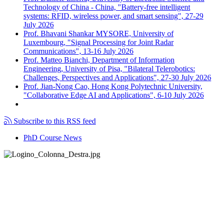
Technology of China - China, "Battery-free intelligent
systems: RFID, wireless power, and smart sensing", 27-29
July 2026
Prof. Bhavani Shankar MYSORE, University of
Luxembourg, "Signal Processing for Joint Radar
Communications", 13-16 July 2026
Prof. Matteo Bianchi, Department of Information
Engineering, University of Pisa, "Bilateral Telerobotics:
Challenges, Perspectives and Applications", 27-30 July 2026
Prof. Jian-Nong Cao, Hong Kong Polytechnic University,
"Collaborative Edge AI and Applications", 6-10 July 2026
Subscribe to this RSS feed
PhD Course News
Tel +39 050 2217511
PEC:
ing.informazione@pec.unipi.it
Dipartimento di Ingegneria dell'Informazione
P.I. 00286820501 - C.F. 80003670504