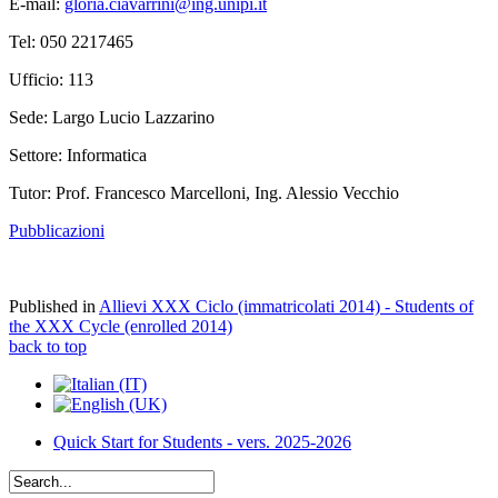
E-mail:
gloria.ciavarrini@ing.unipi.it
Tel: 050 2217465
Ufficio: 113
Sede: Largo Lucio Lazzarino
Settore: Informatica
Tutor: Prof. Francesco Marcelloni, Ing. Alessio Vecchio
Pubblicazioni
Published in
Allievi XXX Ciclo (immatricolati 2014) - Students of
the XXX Cycle (enrolled 2014)
back to top
Quick Start for Students - vers. 2025-2026