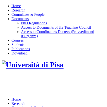
Home
Research
Committees & People
Documents
PhD Regulations
Access to Documents of the Teaching Council
Access to Coordinator's Decrees (Provvedimenti
d'Urgenza)
Courses
Students
Publications
Download
DOTTORATO DI RICERCA IN INGEGNERIA
DELL'INFORMAZIONE
Home
Research