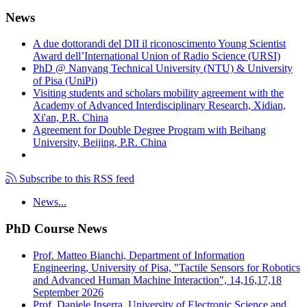
News
A due dottorandi del DII il riconoscimento Young Scientist
Award dell’International Union of Radio Science (URSI)
PhD @ Nanyang Technical University (NTU) & University
of Pisa (UniPi)
Visiting students and scholars mobility agreement with the
Academy of Advanced Interdisciplinary Research, Xidian,
Xi'an, P.R. China
Agreement for Double Degree Program with Beihang
University, Beijing, P.R. China
Subscribe to this RSS feed
News...
PhD Course News
Prof. Matteo Bianchi, Department of Information
Engineering, University of Pisa, "Tactile Sensors for Robotics
and Advanced Human Machine Interaction", 14,16,17,18
September 2026
Prof. Daniele Inserra, University of Electronic Science and