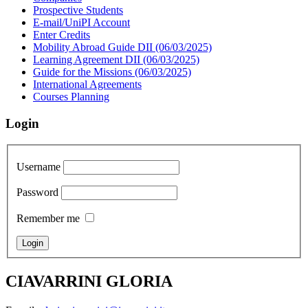
Prospective Students
E-mail/UniPI Account
Enter Credits
Mobility Abroad Guide DII (06/03/2025)
Learning Agreement DII (06/03/2025)
Guide for the Missions (06/03/2025)
International Agreements
Courses Planning
Login
Username
Password
Remember me
CIAVARRINI GLORIA