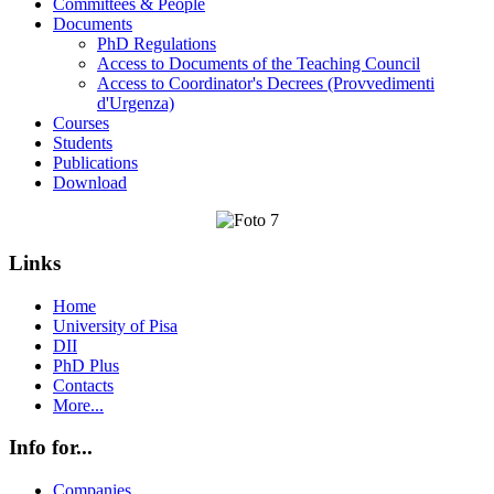
Committees & People
Documents
PhD Regulations
Access to Documents of the Teaching Council
Access to Coordinator's Decrees (Provvedimenti
d'Urgenza)
Courses
Students
Publications
Download
Links
Home
University of Pisa
DII
PhD Plus
Contacts
More...
Info for...
Companies