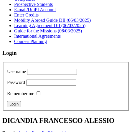
Prospective Students
E-mail/UniPI Account
Enter Credits
Mobility Abroad Guide DII (06/03/2025)
Learning Agreement DII (06/03/2025)
Guide for the Missions (06/03/2025)
International Agreements
Courses Planning
Login
Username
Password
Remember me
DICANDIA FRANCESCO ALESSIO