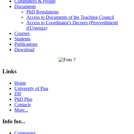
Committees & People
Documents
PhD Regulations
Access to Documents of the Teaching Council
Access to Coordinator's Decrees (Provvedimenti
d'Urgenza)
Courses
Students
Publications
Download
Links
Home
University of Pisa
DII
PhD Plus
Contacts
More...
Info for...
Companies