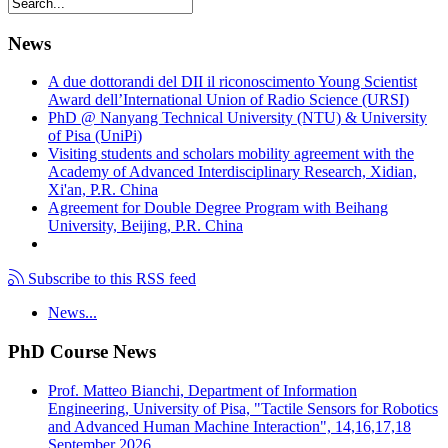
News
A due dottorandi del DII il riconoscimento Young Scientist
Award dell’International Union of Radio Science (URSI)
PhD @ Nanyang Technical University (NTU) & University
of Pisa (UniPi)
Visiting students and scholars mobility agreement with the
Academy of Advanced Interdisciplinary Research, Xidian,
Xi'an, P.R. China
Agreement for Double Degree Program with Beihang
University, Beijing, P.R. China
Subscribe to this RSS feed
News...
PhD Course News
Prof. Matteo Bianchi, Department of Information
Engineering, University of Pisa, "Tactile Sensors for Robotics
and Advanced Human Machine Interaction", 14,16,17,18
September 2026