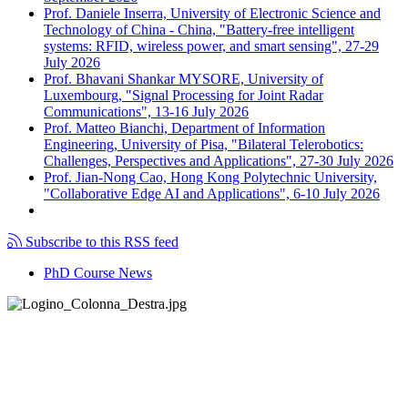
Prof. Daniele Inserra, University of Electronic Science and
Technology of China - China, "Battery-free intelligent
systems: RFID, wireless power, and smart sensing", 27-29
July 2026
Prof. Bhavani Shankar MYSORE, University of
Luxembourg, "Signal Processing for Joint Radar
Communications", 13-16 July 2026
Prof. Matteo Bianchi, Department of Information
Engineering, University of Pisa, "Bilateral Telerobotics:
Challenges, Perspectives and Applications", 27-30 July 2026
Prof. Jian-Nong Cao, Hong Kong Polytechnic University,
"Collaborative Edge AI and Applications", 6-10 July 2026
Subscribe to this RSS feed
PhD Course News
Tel +39 050 2217511
PEC:
ing.informazione@pec.unipi.it
Dipartimento di Ingegneria dell'Informazione
P.I. 00286820501 - C.F. 80003670504