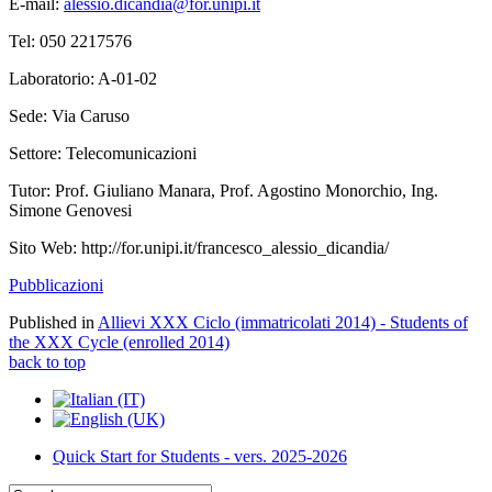
E-mail:
alessio.dicandia@for.unipi.it
Tel: 050 2217576
Laboratorio: A-01-02
Sede: Via Caruso
Settore: Telecomunicazioni
Tutor: Prof. Giuliano Manara, Prof. Agostino Monorchio, Ing.
Simone Genovesi
Sito Web:
http://for.unipi.it/francesco_alessio_dicandia/
Pubblicazioni
Published in
Allievi XXX Ciclo (immatricolati 2014) - Students of
the XXX Cycle (enrolled 2014)
back to top
Quick Start for Students - vers. 2025-2026