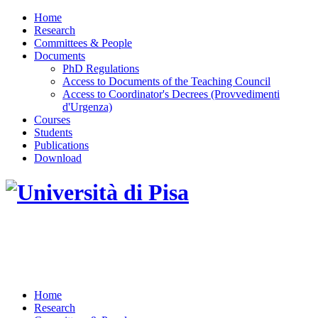
Home
Research
Committees & People
Documents
PhD Regulations
Access to Documents of the Teaching Council
Access to Coordinator's Decrees (Provvedimenti
d'Urgenza)
Courses
Students
Publications
Download
DOTTORATO DI RICERCA IN INGEGNERIA
DELL'INFORMAZIONE
Home
Research