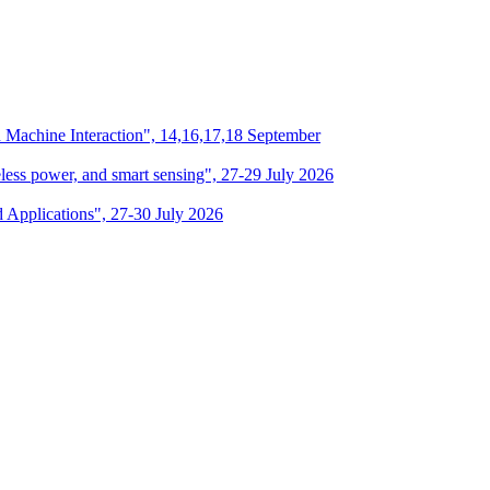
n Machine Interaction", 14,16,17,18 September
eless power, and smart sensing", 27-29 July 2026
d Applications", 27-30 July 2026