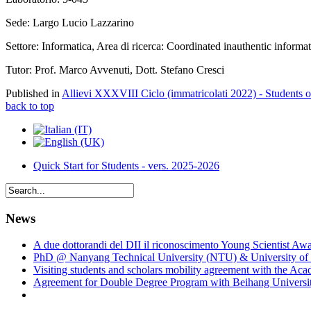
Sede: Largo Lucio Lazzarino
Settore: Informatica, Area di ricerca: Coordinated inauthentic informa
Tutor: Prof. Marco Avvenuti, Dott. Stefano Cresci
Published in
Allievi XXXVIII Ciclo (immatricolati 2022) - Students 
back to top
Quick Start for Students - vers. 2025-2026
News
A due dottorandi del DII il riconoscimento Young Scientist Aw
PhD @ Nanyang Technical University (NTU) & University of 
Visiting students and scholars mobility agreement with the Ac
Agreement for Double Degree Program with Beihang University