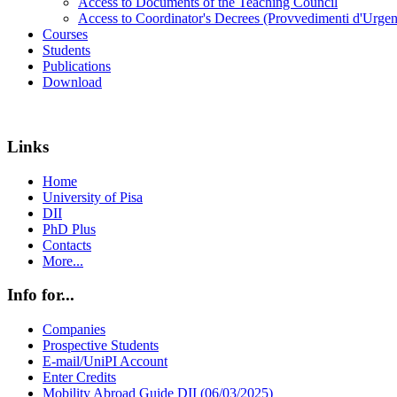
Access to Documents of the Teaching Council
Access to Coordinator's Decrees (Provvedimenti d'Urgen
Courses
Students
Publications
Download
Links
Home
University of Pisa
DII
PhD Plus
Contacts
More...
Info for...
Companies
Prospective Students
E-mail/UniPI Account
Enter Credits
Mobility Abroad Guide DII (06/03/2025)