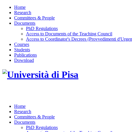
Home
Research
Committees & People
Documents
PhD Regulations
Access to Documents of the Teaching Council
Access to Coordinator's Decrees (Provvedimenti d'Urgen
Courses
Students
Publications
Download
DOTTORATO DI RICERCA IN INGEGNERIA D
Home
Research
Committees & People
Documents
PhD Regulations