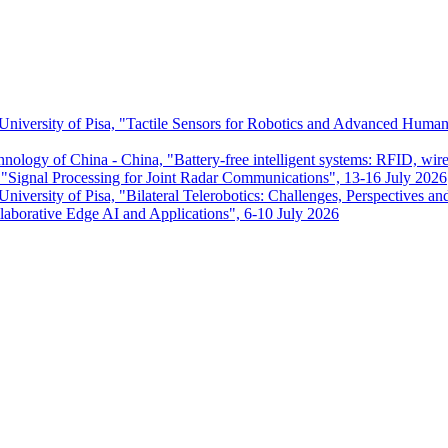
 University of Pisa, "Tactile Sensors for Robotics and Advanced Huma
chnology of China - China, "Battery-free intelligent systems: RFID, wir
ignal Processing for Joint Radar Communications", 13-16 July 2026
niversity of Pisa, "Bilateral Telerobotics: Challenges, Perspectives an
aborative Edge AI and Applications", 6-10 July 2026
Dipartimento di Ingegneria dell'Informazione
P.I. 00286820501 - C.F. 80003670504