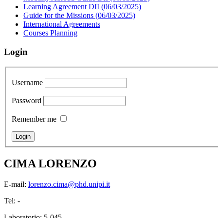
Learning Agreement DII (06/03/2025)
Guide for the Missions (06/03/2025)
International Agreements
Courses Planning
Login
Username
Password
Remember me
CIMA LORENZO
E-mail:
lorenzo.cima@phd.unipi.it
Tel: -
Laboratorio: 5-045