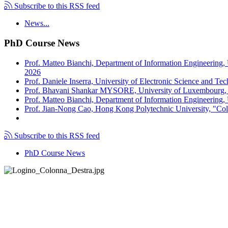
Subscribe to this RSS feed
News...
PhD Course News
Prof. Matteo Bianchi, Department of Information Engineering,
2026
Prof. Daniele Inserra, University of Electronic Science and Te
Prof. Bhavani Shankar MYSORE, University of Luxembourg, "S
Prof. Matteo Bianchi, Department of Information Engineering, U
Prof. Jian-Nong Cao, Hong Kong Polytechnic University, "Coll
Subscribe to this RSS feed
PhD Course News
Tel +39 050 2217511
PEC:
ing.informazione@pec.unipi.it