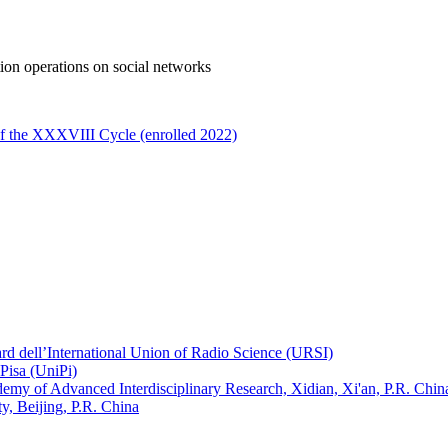
tion operations on social networks
of the XXXVIII Cycle (enrolled 2022)
ard dell’International Union of Radio Science (URSI)
Pisa (UniPi)
ademy of Advanced Interdisciplinary Research, Xidian, Xi'an, P.R. Chin
, Beijing, P.R. China