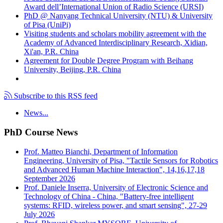
Award dell’International Union of Radio Science (URSI)
PhD @ Nanyang Technical University (NTU) & University
of Pisa (UniPi)
Visiting students and scholars mobility agreement with the
Academy of Advanced Interdisciplinary Research, Xidian,
Xi'an, P.R. China
Agreement for Double Degree Program with Beihang
University, Beijing, P.R. China
Subscribe to this RSS feed
News...
PhD Course News
Prof. Matteo Bianchi, Department of Information
Engineering, University of Pisa, "Tactile Sensors for Robotics
and Advanced Human Machine Interaction", 14,16,17,18
September 2026
Prof. Daniele Inserra, University of Electronic Science and
Technology of China - China, "Battery-free intelligent
systems: RFID, wireless power, and smart sensing", 27-29
July 2026