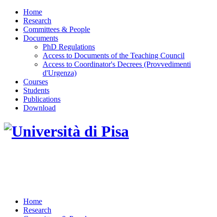
Home
Research
Committees & People
Documents
PhD Regulations
Access to Documents of the Teaching Council
Access to Coordinator's Decrees (Provvedimenti
d'Urgenza)
Courses
Students
Publications
Download
DOTTORATO DI RICERCA IN INGEGNERIA
DELL'INFORMAZIONE
Home
Research