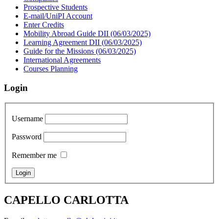
Prospective Students
E-mail/UniPI Account
Enter Credits
Mobility Abroad Guide DII (06/03/2025)
Learning Agreement DII (06/03/2025)
Guide for the Missions (06/03/2025)
International Agreements
Courses Planning
Login
Username
Password
Remember me
CAPELLO CARLOTTA