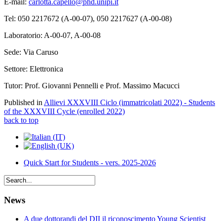
E-mail:
carlotta.capello@phd.unipi.it
Tel: 050 2217672 (A-00-07), 050 2217627 (A-00-08)
Laboratorio: A-00-07, A-00-08
Sede: Via Caruso
Settore: Elettronica
Tutor: Prof. Giovanni Pennelli e Prof. Massimo Macucci
Published in
Allievi XXXVIII Ciclo (immatricolati 2022) - Students
of the XXXVIII Cycle (enrolled 2022)
back to top
Quick Start for Students - vers. 2025-2026
News
A due dottorandi del DII il riconoscimento Young Scientist