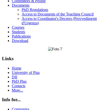
Committees & People
Documents
PhD Regulations
Access to Documents of the Teaching Council
Access to Coordinator's Decrees (Provvedimenti
d'Urgenza)
Courses
Students
Publications
Download
Links
Home
University of Pisa
DII
PhD Plus
Contacts
More...
Info for...
Companies