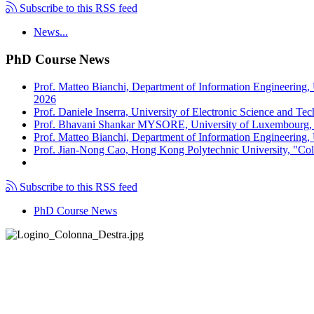
Subscribe to this RSS feed
News...
PhD Course News
Prof. Matteo Bianchi, Department of Information Engineering,
2026
Prof. Daniele Inserra, University of Electronic Science and Te
Prof. Bhavani Shankar MYSORE, University of Luxembourg, "S
Prof. Matteo Bianchi, Department of Information Engineering, U
Prof. Jian-Nong Cao, Hong Kong Polytechnic University, "Coll
Subscribe to this RSS feed
PhD Course News
Tel +39 050 2217511
PEC:
ing.informazione@pec.unipi.it