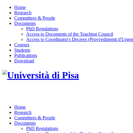
Home
Research
Committees & People
Documents
PhD Regulations
Access to Documents of the Teaching Council
Access to Coordinator's Decrees (Provvedimenti d'Urgen
Courses
Students
Publications
Download
DOTTORATO DI RICERCA IN INGEGNERIA D
Home
Research
Committees & People
Documents
PhD Regulations