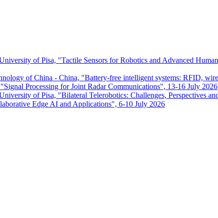
 University of Pisa, "Tactile Sensors for Robotics and Advanced Huma
chnology of China - China, "Battery-free intelligent systems: RFID, wir
ignal Processing for Joint Radar Communications", 13-16 July 2026
niversity of Pisa, "Bilateral Telerobotics: Challenges, Perspectives an
aborative Edge AI and Applications", 6-10 July 2026
Dipartimento di Ingegneria dell'Informazione
P.I. 00286820501 - C.F. 80003670504