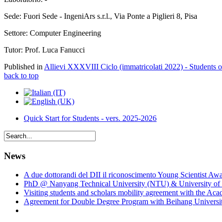
Sede: Fuori Sede - IngeniArs s.r.l., Via Ponte a Piglieri 8, Pisa
Settore: Computer Engineering
Tutor: Prof. Luca Fanucci
Published in
Allievi XXXVIII Ciclo (immatricolati 2022) - Students 
back to top
Quick Start for Students - vers. 2025-2026
News
A due dottorandi del DII il riconoscimento Young Scientist Aw
PhD @ Nanyang Technical University (NTU) & University of 
Visiting students and scholars mobility agreement with the Ac
Agreement for Double Degree Program with Beihang University