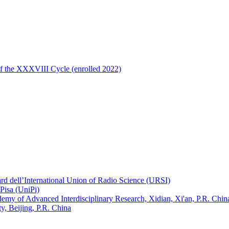
of the XXXVIII Cycle (enrolled 2022)
ard dell’International Union of Radio Science (URSI)
Pisa (UniPi)
ademy of Advanced Interdisciplinary Research, Xidian, Xi'an, P.R. Chin
, Beijing, P.R. China