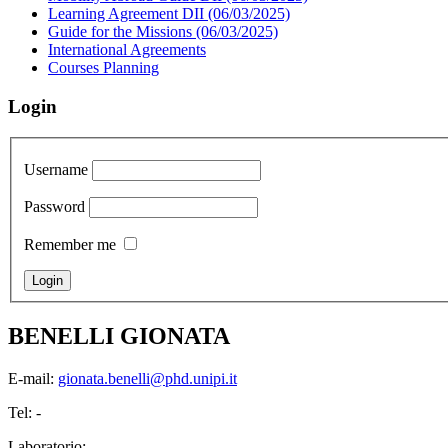
Learning Agreement DII (06/03/2025)
Guide for the Missions (06/03/2025)
International Agreements
Courses Planning
Login
Username
Password
Remember me
BENELLI GIONATA
E-mail:
gionata.benelli@phd.unipi.it
Tel: -
Laboratorio: -