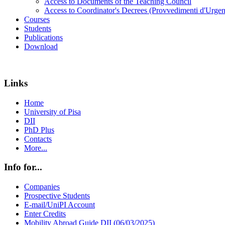
Access to Documents of the Teaching Council
Access to Coordinator's Decrees (Provvedimenti d'Urgen
Courses
Students
Publications
Download
Links
Home
University of Pisa
DII
PhD Plus
Contacts
More...
Info for...
Companies
Prospective Students
E-mail/UniPI Account
Enter Credits
Mobility Abroad Guide DII (06/03/2025)