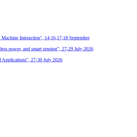
n Machine Interaction", 14,16,17,18 September
eless power, and smart sensing", 27-29 July 2026
d Applications", 27-30 July 2026