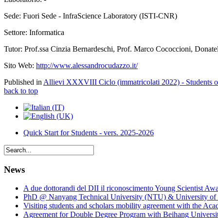
Sede: Fuori Sede - InfraScience Laboratory (ISTI-CNR)
Settore: Informatica
Tutor: Prof.ssa Cinzia Bernardeschi, Prof. Marco Cococcioni, Donatel
Sito Web:
http://www.alessandrocudazzo.it/
Published in
Allievi XXXVIII Ciclo (immatricolati 2022) - Students 
back to top
Quick Start for Students - vers. 2025-2026
News
A due dottorandi del DII il riconoscimento Young Scientist Aw
PhD @ Nanyang Technical University (NTU) & University of 
Visiting students and scholars mobility agreement with the Ac
Agreement for Double Degree Program with Beihang University