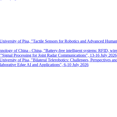
 University of Pisa, "Tactile Sensors for Robotics and Advanced Huma
chnology of China - China, "Battery-free intelligent systems: RFID, wir
ignal Processing for Joint Radar Communications", 13-16 July 2026
niversity of Pisa, "Bilateral Telerobotics: Challenges, Perspectives an
aborative Edge AI and Applications", 6-10 July 2026