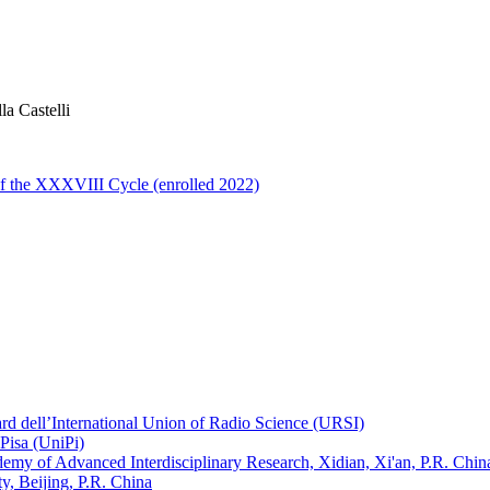
la Castelli
of the XXXVIII Cycle (enrolled 2022)
ard dell’International Union of Radio Science (URSI)
Pisa (UniPi)
ademy of Advanced Interdisciplinary Research, Xidian, Xi'an, P.R. Chin
, Beijing, P.R. China