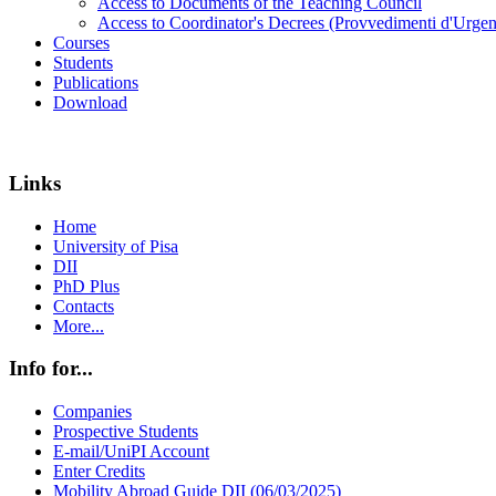
Access to Documents of the Teaching Council
Access to Coordinator's Decrees (Provvedimenti d'Urgen
Courses
Students
Publications
Download
Links
Home
University of Pisa
DII
PhD Plus
Contacts
More...
Info for...
Companies
Prospective Students
E-mail/UniPI Account
Enter Credits
Mobility Abroad Guide DII (06/03/2025)