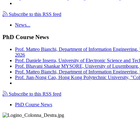
Subscribe to this RSS feed
News...
PhD Course News
Prof. Matteo Bianchi, Department of Information Engineering,
2026
Prof. Daniele Inserra, University of Electronic Science and Te
Prof. Bhavani Shankar MYSORE, University of Luxembourg, "S
Prof. Matteo Bianchi, Department of Information Engineering, U
Prof. Jian-Nong Cao, Hong Kong Polytechnic University, "Coll
Subscribe to this RSS feed
PhD Course News
Tel +39 050 2217511
PEC:
ing.informazione@pec.unipi.it