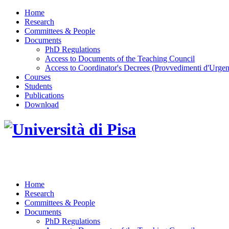
Home
Research
Committees & People
Documents
PhD Regulations
Access to Documents of the Teaching Council
Access to Coordinator's Decrees (Provvedimenti d'Urgen
Courses
Students
Publications
Download
DOTTORATO DI RICERCA IN INGEGNERIA D
Home
Research
Committees & People
Documents
PhD Regulations