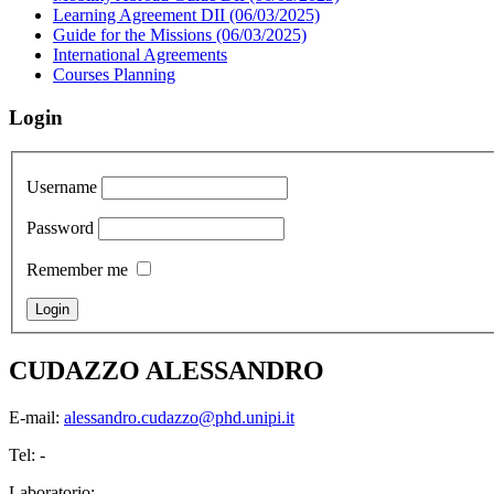
Learning Agreement DII (06/03/2025)
Guide for the Missions (06/03/2025)
International Agreements
Courses Planning
Login
Username
Password
Remember me
CUDAZZO ALESSANDRO
E-mail:
alessandro.cudazzo@phd.unipi.it
Tel: -
Laboratorio: -