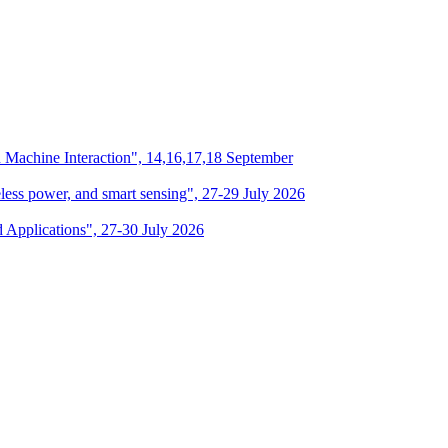
n Machine Interaction", 14,16,17,18 September
eless power, and smart sensing", 27-29 July 2026
d Applications", 27-30 July 2026