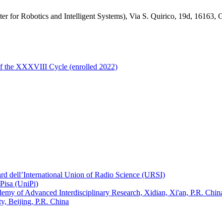
nter for Robotics and Intelligent Systems), Via S. Quirico, 19d, 16163,
of the XXXVIII Cycle (enrolled 2022)
ard dell’International Union of Radio Science (URSI)
Pisa (UniPi)
ademy of Advanced Interdisciplinary Research, Xidian, Xi'an, P.R. Chin
, Beijing, P.R. China