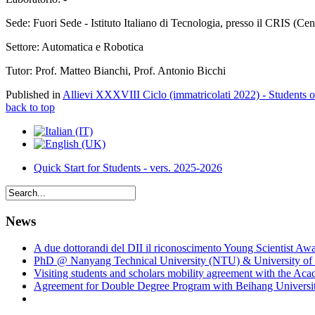
Sede: Fuori Sede - Istituto Italiano di Tecnologia, presso il CRIS (Ce
Settore: Automatica e Robotica
Tutor: Prof. Matteo Bianchi, Prof. Antonio Bicchi
Published in
Allievi XXXVIII Ciclo (immatricolati 2022) - Students 
back to top
Quick Start for Students - vers. 2025-2026
News
A due dottorandi del DII il riconoscimento Young Scientist Aw
PhD @ Nanyang Technical University (NTU) & University of 
Visiting students and scholars mobility agreement with the Ac
Agreement for Double Degree Program with Beihang University