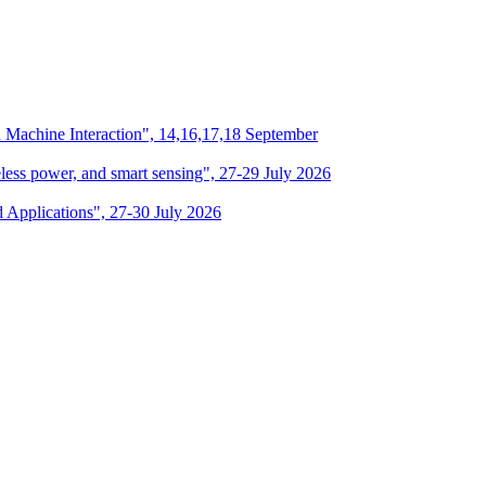
n Machine Interaction", 14,16,17,18 September
eless power, and smart sensing", 27-29 July 2026
d Applications", 27-30 July 2026