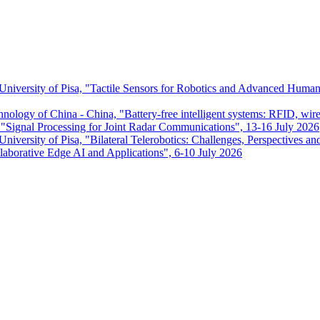
 University of Pisa, "Tactile Sensors for Robotics and Advanced Huma
chnology of China - China, "Battery-free intelligent systems: RFID, wir
ignal Processing for Joint Radar Communications", 13-16 July 2026
niversity of Pisa, "Bilateral Telerobotics: Challenges, Perspectives an
aborative Edge AI and Applications", 6-10 July 2026
Dipartimento di Ingegneria dell'Informazione
P.I. 00286820501 - C.F. 80003670504