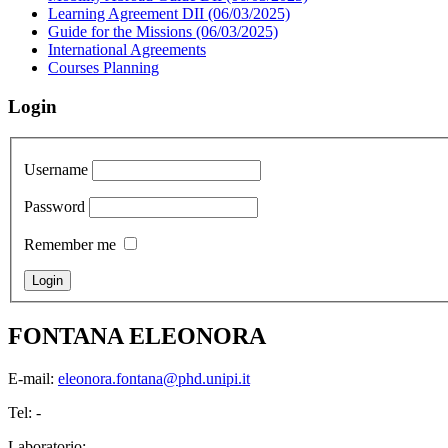
Learning Agreement DII (06/03/2025)
Guide for the Missions (06/03/2025)
International Agreements
Courses Planning
Login
Username
Password
Remember me
FONTANA ELEONORA
E-mail:
eleonora.fontana@phd.unipi.it
Tel: -
Laboratorio: -