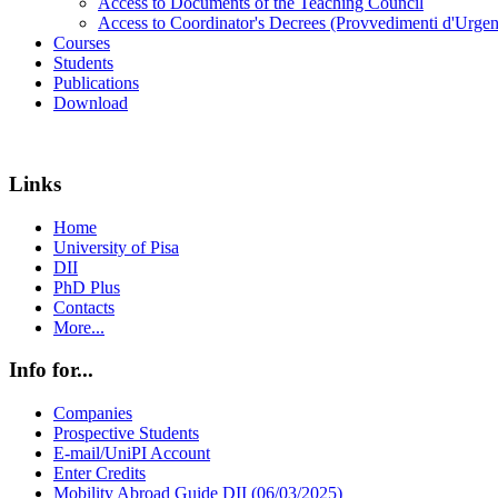
Access to Documents of the Teaching Council
Access to Coordinator's Decrees (Provvedimenti d'Urgen
Courses
Students
Publications
Download
Links
Home
University of Pisa
DII
PhD Plus
Contacts
More...
Info for...
Companies
Prospective Students
E-mail/UniPI Account
Enter Credits
Mobility Abroad Guide DII (06/03/2025)