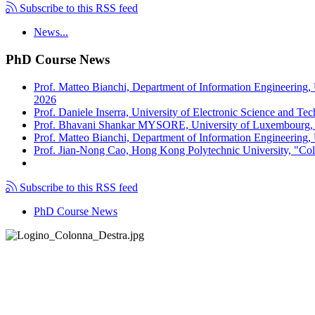
Subscribe to this RSS feed
News...
PhD Course News
Prof. Matteo Bianchi, Department of Information Engineering,
2026
Prof. Daniele Inserra, University of Electronic Science and Te
Prof. Bhavani Shankar MYSORE, University of Luxembourg, "S
Prof. Matteo Bianchi, Department of Information Engineering, U
Prof. Jian-Nong Cao, Hong Kong Polytechnic University, "Coll
Subscribe to this RSS feed
PhD Course News
Tel +39 050 2217511
PEC:
ing.informazione@pec.unipi.it