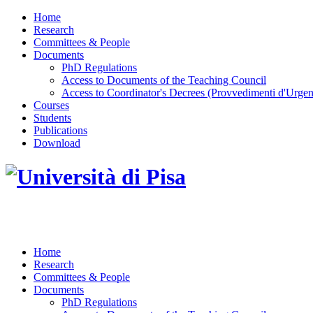
Home
Research
Committees & People
Documents
PhD Regulations
Access to Documents of the Teaching Council
Access to Coordinator's Decrees (Provvedimenti d'Urgen
Courses
Students
Publications
Download
DOTTORATO DI RICERCA IN INGEGNERIA D
Home
Research
Committees & People
Documents
PhD Regulations