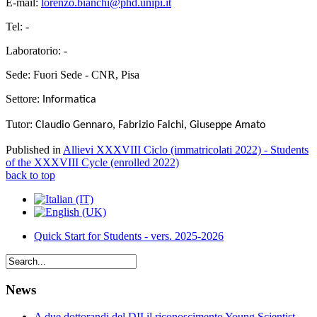
E-mail:
lorenzo.bianchi@phd.unipi.it
Tel: -
Laboratorio: -
Sede: Fuori Sede - CNR, Pisa
Settore:
Informatica
Tutor:
Claudio Gennaro, Fabrizio Falchi, Giuseppe Amato
Published in
Allievi XXXVIII Ciclo (immatricolati 2022) - Students
of the XXXVIII Cycle (enrolled 2022)
back to top
Quick Start for Students - vers. 2025-2026
News
A due dottorandi del DII il riconoscimento Young Scientist