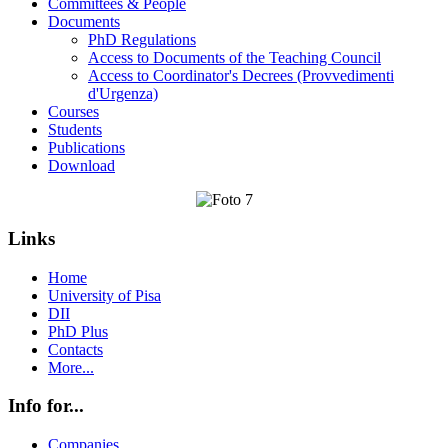
Committees & People
Documents
PhD Regulations
Access to Documents of the Teaching Council
Access to Coordinator's Decrees (Provvedimenti
d'Urgenza)
Courses
Students
Publications
Download
Links
Home
University of Pisa
DII
PhD Plus
Contacts
More...
Info for...
Companies