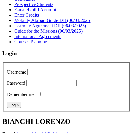
Prospective Students
E-mail/UniPI Account
Enter Credits
Mobility Abroad Guide DII (06/03/2025)
Learning Agreement DII (06/03/2025)
Guide for the Missions (06/03/2025)
International Agreements
Courses Planning
Login
Username
Password
Remember me
BIANCHI LORENZO