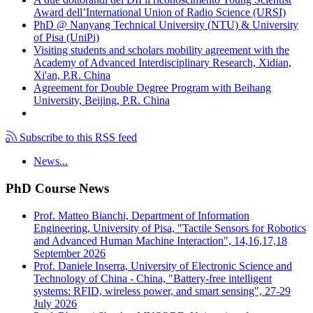
Award dell’International Union of Radio Science (URSI)
PhD @ Nanyang Technical University (NTU) & University
of Pisa (UniPi)
Visiting students and scholars mobility agreement with the
Academy of Advanced Interdisciplinary Research, Xidian,
Xi'an, P.R. China
Agreement for Double Degree Program with Beihang
University, Beijing, P.R. China
Subscribe to this RSS feed
News...
PhD Course News
Prof. Matteo Bianchi, Department of Information
Engineering, University of Pisa, "Tactile Sensors for Robotics
and Advanced Human Machine Interaction", 14,16,17,18
September 2026
Prof. Daniele Inserra, University of Electronic Science and
Technology of China - China, "Battery-free intelligent
systems: RFID, wireless power, and smart sensing", 27-29
July 2026