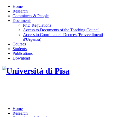
Home
Research
Committees & People
Documents
PhD Regulations
Access to Documents of the Teaching Council
Access to Coordinator's Decrees (Provvedimenti
d'Urgenza)
Courses
Students
Publications
Download
DOTTORATO DI RICERCA IN INGEGNERIA
DELL'INFORMAZIONE
Home
Research