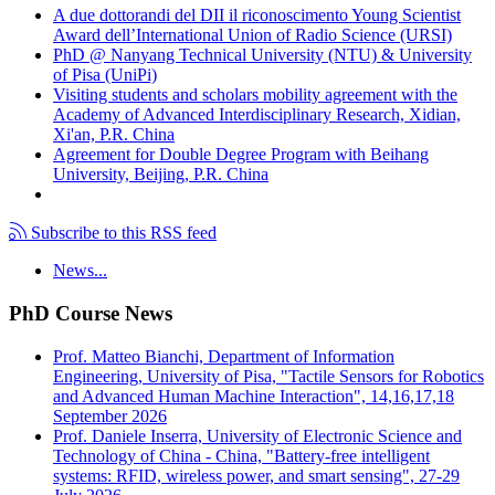
A due dottorandi del DII il riconoscimento Young Scientist
Award dell’International Union of Radio Science (URSI)
PhD @ Nanyang Technical University (NTU) & University
of Pisa (UniPi)
Visiting students and scholars mobility agreement with the
Academy of Advanced Interdisciplinary Research, Xidian,
Xi'an, P.R. China
Agreement for Double Degree Program with Beihang
University, Beijing, P.R. China
Subscribe to this RSS feed
News...
PhD Course News
Prof. Matteo Bianchi, Department of Information
Engineering, University of Pisa, "Tactile Sensors for Robotics
and Advanced Human Machine Interaction", 14,16,17,18
September 2026
Prof. Daniele Inserra, University of Electronic Science and
Technology of China - China, "Battery-free intelligent
systems: RFID, wireless power, and smart sensing", 27-29