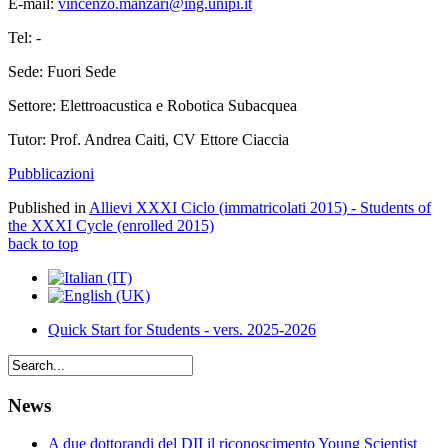
E-mail:
vincenzo.manzari@ing.unipi.it
Tel: -
Sede: Fuori Sede
Settore: Elettroacustica e Robotica Subacquea
Tutor: Prof. Andrea Caiti, CV Ettore Ciaccia
Pubblicazioni
Published in
Allievi XXXI Ciclo (immatricolati 2015) - Students of
the XXXI Cycle (enrolled 2015)
back to top
Quick Start for Students - vers. 2025-2026
News
A due dottorandi del DII il riconoscimento Young Scientist