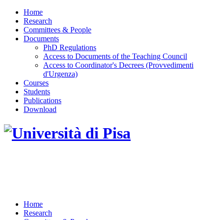
Home
Research
Committees & People
Documents
PhD Regulations
Access to Documents of the Teaching Council
Access to Coordinator's Decrees (Provvedimenti
d'Urgenza)
Courses
Students
Publications
Download
DOTTORATO DI RICERCA IN INGEGNERIA
DELL'INFORMAZIONE
Home
Research