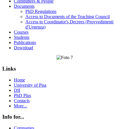
Committees & People
Documents
PhD Regulations
Access to Documents of the Teaching Council
Access to Coordinator's Decrees (Provvedimenti
d'Urgenza)
Courses
Students
Publications
Download
Links
Home
University of Pisa
DII
PhD Plus
Contacts
More...
Info for...
Companies