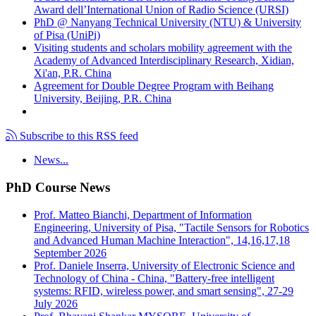
Award dell’International Union of Radio Science (URSI)
PhD @ Nanyang Technical University (NTU) & University
of Pisa (UniPi)
Visiting students and scholars mobility agreement with the
Academy of Advanced Interdisciplinary Research, Xidian,
Xi'an, P.R. China
Agreement for Double Degree Program with Beihang
University, Beijing, P.R. China
Subscribe to this RSS feed
News...
PhD Course News
Prof. Matteo Bianchi, Department of Information
Engineering, University of Pisa, "Tactile Sensors for Robotics
and Advanced Human Machine Interaction", 14,16,17,18
September 2026
Prof. Daniele Inserra, University of Electronic Science and
Technology of China - China, "Battery-free intelligent
systems: RFID, wireless power, and smart sensing", 27-29
July 2026