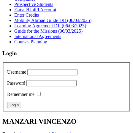
Prospective Students
E-mail/UniPI Account
Enter Credits
Mobility Abroad Guide DII (06/03/2025)
Learning Agreement DII (06/03/2025)
Guide for the Missions (06/03/2025)
International Agreements
Courses Planning
Login
Username
Password
Remember me
MANZARI VINCENZO