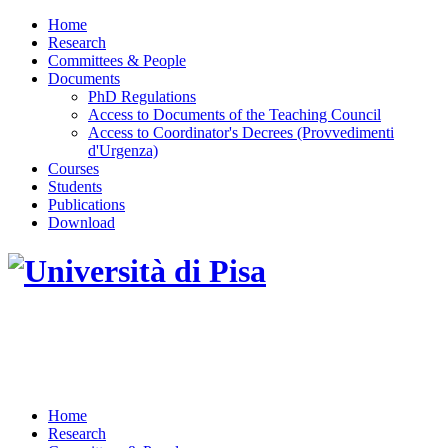
Home
Research
Committees & People
Documents
PhD Regulations
Access to Documents of the Teaching Council
Access to Coordinator's Decrees (Provvedimenti
d'Urgenza)
Courses
Students
Publications
Download
DOTTORATO DI RICERCA IN INGEGNERIA
DELL'INFORMAZIONE
Home
Research