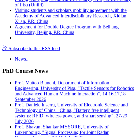
of Pisa (UniPi)
Visiting students and scholars mobility agreement with the
Academy of Advanced Interdisciplinary Research, Xidian,
Xi'an, P.R. China
Agreement for Double Degree Program with Beihang
University, Beijing, P.R. China
Subscribe to this RSS feed
News...
PhD Course News
Prof. Matteo Bianchi, Department of Information
Engineering, University of Pisa, "Tactile Sensors for Robotics
and Advanced Human Machine Interaction", 14,16,17,18
September 2026
Prof. Daniele Inserra, University of Electronic Science and
Technology of China - China, "Battery-free intelligent
systems: RFID, wireless power, and smart sensing", 27-29
July 2026
Prof. Bhavani Shankar MYSORE, University of
Luxembourg, "Signal Processing for Joint Radar