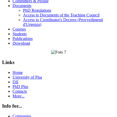
Committees & People
Documents
PhD Regulations
Access to Documents of the Teaching Council
Access to Coordinator's Decrees (Provvedimenti
d'Urgenza)
Courses
Students
Publications
Download
Links
Home
University of Pisa
DII
PhD Plus
Contacts
More...
Info for...
Companies