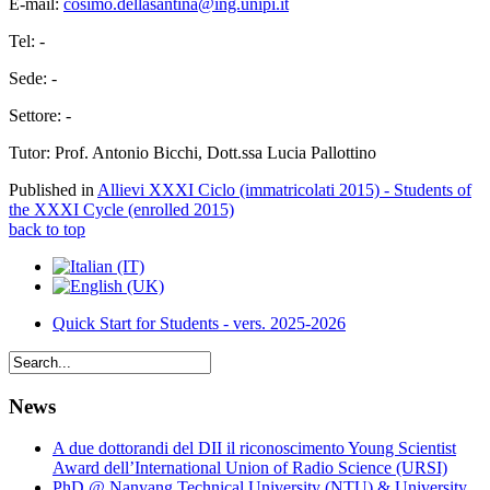
E-mail:
cosimo.dellasantina@ing.unipi.it
Tel: -
Sede: -
Settore: -
Tutor: Prof. Antonio Bicchi, Dott.ssa Lucia Pallottino
Published in
Allievi XXXI Ciclo (immatricolati 2015) - Students of
the XXXI Cycle (enrolled 2015)
back to top
Quick Start for Students - vers. 2025-2026
News
A due dottorandi del DII il riconoscimento Young Scientist
Award dell’International Union of Radio Science (URSI)
PhD @ Nanyang Technical University (NTU) & University