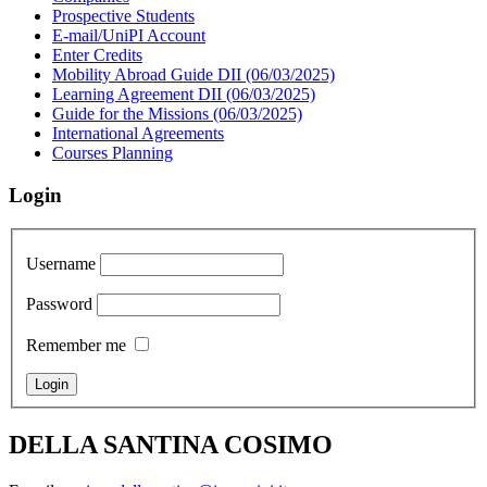
Prospective Students
E-mail/UniPI Account
Enter Credits
Mobility Abroad Guide DII (06/03/2025)
Learning Agreement DII (06/03/2025)
Guide for the Missions (06/03/2025)
International Agreements
Courses Planning
Login
Username
Password
Remember me
DELLA SANTINA COSIMO