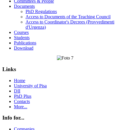
Committees & People
Documents
PhD Regulations
Access to Documents of the Teaching Council
Access to Coordinator's Decrees (Provvedimenti
d'Urgenza)
Courses
Students
Publications
Download
Links
Home
University of Pisa
DII
PhD Plus
Contacts
More...
Info for...
Companies