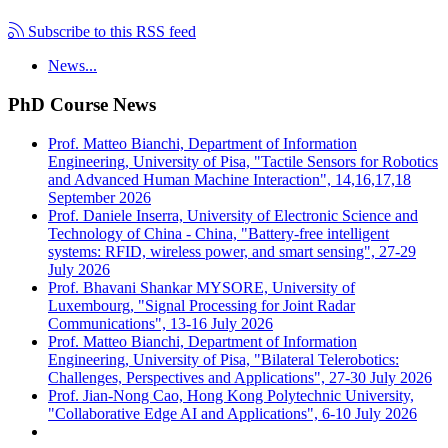
Subscribe to this RSS feed
News...
PhD Course News
Prof. Matteo Bianchi, Department of Information
Engineering, University of Pisa, "Tactile Sensors for Robotics
and Advanced Human Machine Interaction", 14,16,17,18
September 2026
Prof. Daniele Inserra, University of Electronic Science and
Technology of China - China, "Battery-free intelligent
systems: RFID, wireless power, and smart sensing", 27-29
July 2026
Prof. Bhavani Shankar MYSORE, University of
Luxembourg, "Signal Processing for Joint Radar
Communications", 13-16 July 2026
Prof. Matteo Bianchi, Department of Information
Engineering, University of Pisa, "Bilateral Telerobotics:
Challenges, Perspectives and Applications", 27-30 July 2026
Prof. Jian-Nong Cao, Hong Kong Polytechnic University,
"Collaborative Edge AI and Applications", 6-10 July 2026