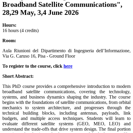
Broadband Satellite Communications",
28,29 May, 3,4 June 2026
Hours:
16 hours (4 credits)
Room:
Aula Riunioni del Dipartimento di Ingegneria dell’Informazione,
Via G. Caruso 16, Pisa - Ground Floor
To register to the course, click
here
Short Abstract:
This PhD course provides a comprehensive introduction to modern
broadband satellite communications, covering the technology,
systems, and business dynamics shaping the industry. The course
begins with the foundations of satellite communications, from orbital
mechanics to system architecture, and progresses through the
technical building blocks, including antennas, payloads, link
budgets, and multiple access techniques. Students will learn to
evaluate different satellite systems (GEO, MEO, LEO) and
understand the trade-offs that drive system design. The final portion