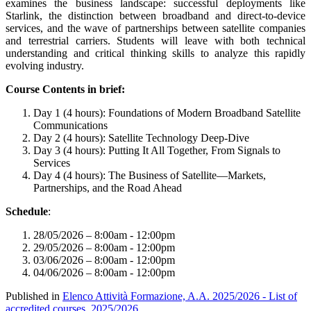
examines the business landscape: successful deployments like
Starlink, the distinction between broadband and direct-to-device
services, and the wave of partnerships between satellite companies
and terrestrial carriers. Students will leave with both technical
understanding and critical thinking skills to analyze this rapidly
evolving industry.
Course Contents in brief:
Day 1 (4 hours): Foundations of Modern Broadband Satellite
Communications
Day 2 (4 hours): Satellite Technology Deep-Dive
Day 3 (4 hours): Putting It All Together, From Signals to
Services
Day 4 (4 hours): The Business of Satellite—Markets,
Partnerships, and the Road Ahead
Schedule
:
28/05/2026 – 8:00am - 12:00pm
29/05/2026 – 8:00am - 12:00pm
03/06/2026 – 8:00am - 12:00pm
04/06/2026 – 8:00am - 12:00pm
Published in
Elenco Attività Formazione, A.A. 2025/2026 - List of
accredited courses, 2025/2026