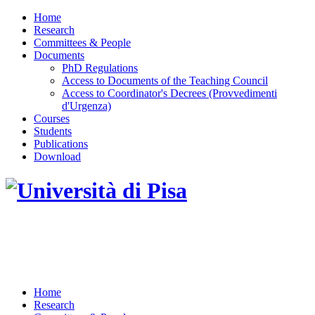
Home
Research
Committees & People
Documents
PhD Regulations
Access to Documents of the Teaching Council
Access to Coordinator's Decrees (Provvedimenti
d'Urgenza)
Courses
Students
Publications
Download
DOTTORATO DI RICERCA IN INGEGNERIA
DELL'INFORMAZIONE
Home
Research