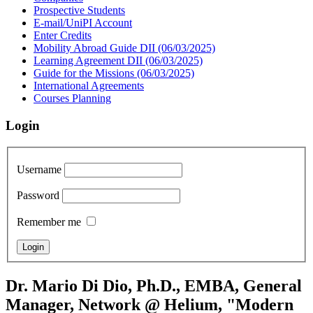
Prospective Students
E-mail/UniPI Account
Enter Credits
Mobility Abroad Guide DII (06/03/2025)
Learning Agreement DII (06/03/2025)
Guide for the Missions (06/03/2025)
International Agreements
Courses Planning
Login
Username
Password
Remember me
Dr. Mario Di Dio, Ph.D., EMBA, General
Manager, Network @ Helium, "Modern