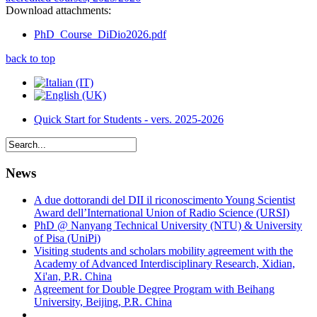
Download attachments:
PhD_Course_DiDio2026.pdf
back to top
Quick Start for Students - vers. 2025-2026
News
A due dottorandi del DII il riconoscimento Young Scientist
Award dell’International Union of Radio Science (URSI)
PhD @ Nanyang Technical University (NTU) & University
of Pisa (UniPi)
Visiting students and scholars mobility agreement with the
Academy of Advanced Interdisciplinary Research, Xidian,
Xi'an, P.R. China
Agreement for Double Degree Program with Beihang
University, Beijing, P.R. China