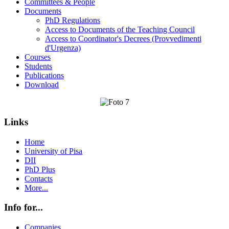
Committees & People
Documents
PhD Regulations
Access to Documents of the Teaching Council
Access to Coordinator's Decrees (Provvedimenti
d'Urgenza)
Courses
Students
Publications
Download
Links
Home
University of Pisa
DII
PhD Plus
Contacts
More...
Info for...
Companies