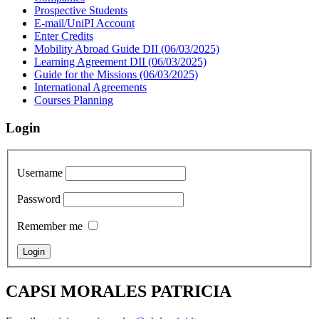
Prospective Students
E-mail/UniPI Account
Enter Credits
Mobility Abroad Guide DII (06/03/2025)
Learning Agreement DII (06/03/2025)
Guide for the Missions (06/03/2025)
International Agreements
Courses Planning
Login
Username
Password
Remember me
CAPSI MORALES PATRICIA