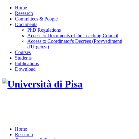
Home
Research
Committees & People
Documents
PhD Regulations
Access to Documents of the Teaching Council
Access to Coordinator's Decrees (Provvedimenti
d'Urgenza)
Courses
Students
Publications
Download
DOTTORATO DI RICERCA IN INGEGNERIA
DELL'INFORMAZIONE
Home
Research