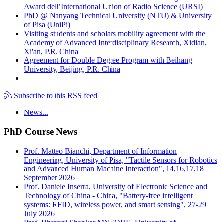
Award dell’International Union of Radio Science (URSI)
PhD @ Nanyang Technical University (NTU) & University
of Pisa (UniPi)
Visiting students and scholars mobility agreement with the
Academy of Advanced Interdisciplinary Research, Xidian,
Xi'an, P.R. China
Agreement for Double Degree Program with Beihang
University, Beijing, P.R. China
Subscribe to this RSS feed
News...
PhD Course News
Prof. Matteo Bianchi, Department of Information
Engineering, University of Pisa, "Tactile Sensors for Robotics
and Advanced Human Machine Interaction", 14,16,17,18
September 2026
Prof. Daniele Inserra, University of Electronic Science and
Technology of China - China, "Battery-free intelligent
systems: RFID, wireless power, and smart sensing", 27-29
July 2026