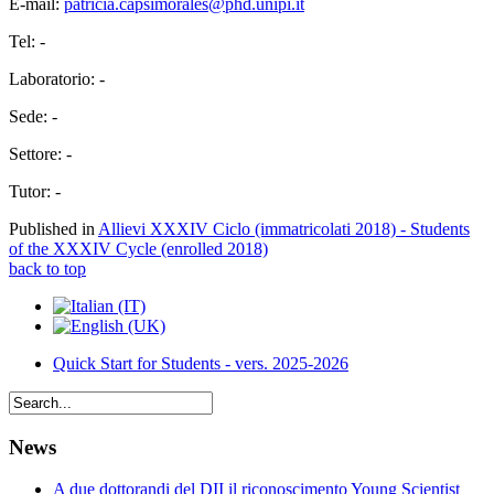
E-mail:
patricia.capsimorales@phd.unipi.it
Tel: -
Laboratorio: -
Sede: -
Settore: -
Tutor: -
Published in
Allievi XXXIV Ciclo (immatricolati 2018) - Students
of the XXXIV Cycle (enrolled 2018)
back to top
Quick Start for Students - vers. 2025-2026
News
A due dottorandi del DII il riconoscimento Young Scientist