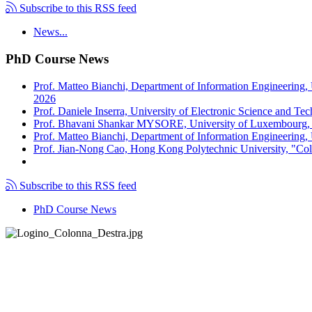
Subscribe to this RSS feed
News...
PhD Course News
Prof. Matteo Bianchi, Department of Information Engineering,
2026
Prof. Daniele Inserra, University of Electronic Science and Te
Prof. Bhavani Shankar MYSORE, University of Luxembourg, "S
Prof. Matteo Bianchi, Department of Information Engineering, U
Prof. Jian-Nong Cao, Hong Kong Polytechnic University, "Coll
Subscribe to this RSS feed
PhD Course News
Tel +39 050 2217511
PEC:
ing.informazione@pec.unipi.it