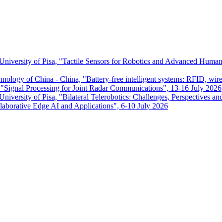
 University of Pisa, "Tactile Sensors for Robotics and Advanced Huma
chnology of China - China, "Battery-free intelligent systems: RFID, wir
ignal Processing for Joint Radar Communications", 13-16 July 2026
niversity of Pisa, "Bilateral Telerobotics: Challenges, Perspectives an
aborative Edge AI and Applications", 6-10 July 2026
Dipartimento di Ingegneria dell'Informazione
P.I. 00286820501 - C.F. 80003670504