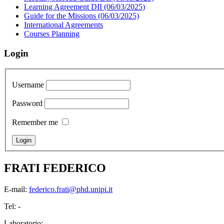
Learning Agreement DII (06/03/2025)
Guide for the Missions (06/03/2025)
International Agreements
Courses Planning
Login
Username
Password
Remember me
FRATI FEDERICO
E-mail:
federico.frati@phd.unipi.it
Tel: -
Laboratorio: -