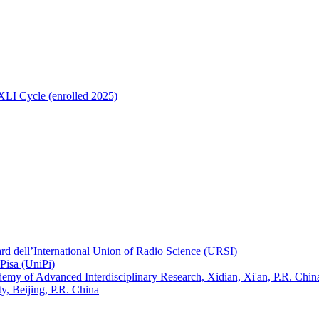
 XLI Cycle (enrolled 2025)
ard dell’International Union of Radio Science (URSI)
Pisa (UniPi)
ademy of Advanced Interdisciplinary Research, Xidian, Xi'an, P.R. Chin
, Beijing, P.R. China