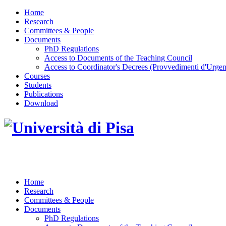
Home
Research
Committees & People
Documents
PhD Regulations
Access to Documents of the Teaching Council
Access to Coordinator's Decrees (Provvedimenti d'Urgen
Courses
Students
Publications
Download
DOTTORATO DI RICERCA IN INGEGNERIA D
Home
Research
Committees & People
Documents
PhD Regulations