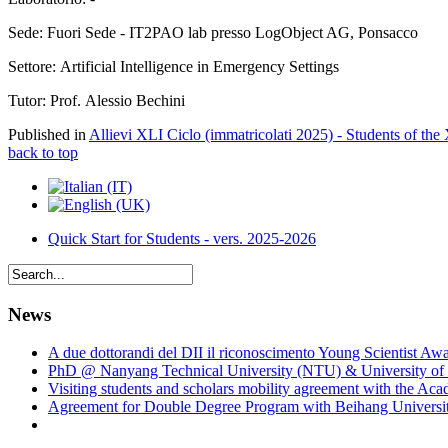
Sede: Fuori Sede - IT2PAO lab presso LogObject AG, Ponsacco
Settore: Artificial Intelligence in Emergency Settings
Tutor: Prof. Alessio Bechini
Published in
Allievi XLI Ciclo (immatricolati 2025) - Students of the
back to top
Quick Start for Students - vers. 2025-2026
News
A due dottorandi del DII il riconoscimento Young Scientist Aw
PhD @ Nanyang Technical University (NTU) & University of 
Visiting students and scholars mobility agreement with the Ac
Agreement for Double Degree Program with Beihang University