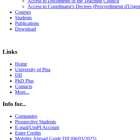
Access to Documents of the Teaching Council
Access to Coordinator's Decrees (Provvedimenti d'Urgen
Courses
Students
Publications
Download
Links
Home
University of Pisa
DII
PhD Plus
Contacts
More...
Info for...
Companies
Prospective Students
E-mail/UniPI Account
Enter Credits
Mobility Abroad Guide DII (06/03/2025)