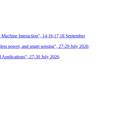
n Machine Interaction", 14,16,17,18 September
eless power, and smart sensing", 27-29 July 2026
d Applications", 27-30 July 2026