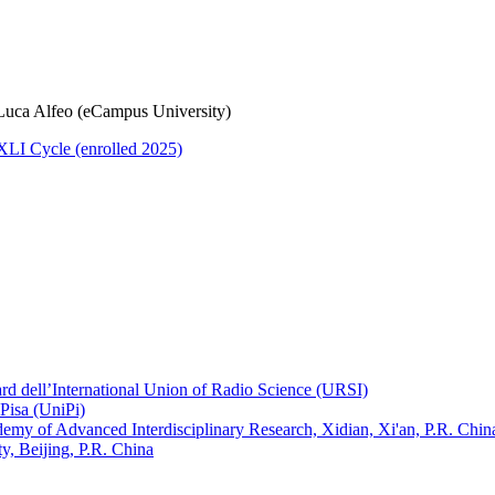
Luca Alfeo (eCampus University)
 XLI Cycle (enrolled 2025)
ard dell’International Union of Radio Science (URSI)
Pisa (UniPi)
ademy of Advanced Interdisciplinary Research, Xidian, Xi'an, P.R. Chin
, Beijing, P.R. China