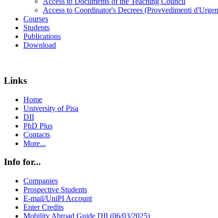
Access to Documents of the Teaching Council
Access to Coordinator's Decrees (Provvedimenti d'Urgen
Courses
Students
Publications
Download
Links
Home
University of Pisa
DII
PhD Plus
Contacts
More...
Info for...
Companies
Prospective Students
E-mail/UniPI Account
Enter Credits
Mobility Abroad Guide DII (06/03/2025)