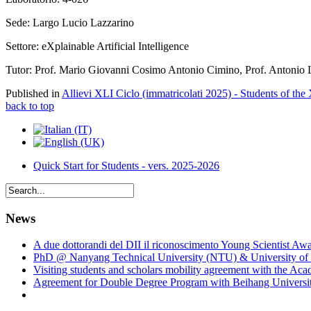
Sede: Largo Lucio Lazzarino
Settore: eXplainable Artificial Intelligence
Tutor: Prof. Mario Giovanni Cosimo Antonio Cimino, Prof. Antonio 
Published in
Allievi XLI Ciclo (immatricolati 2025) - Students of the
back to top
Quick Start for Students - vers. 2025-2026
News
A due dottorandi del DII il riconoscimento Young Scientist Aw
PhD @ Nanyang Technical University (NTU) & University of 
Visiting students and scholars mobility agreement with the Ac
Agreement for Double Degree Program with Beihang University