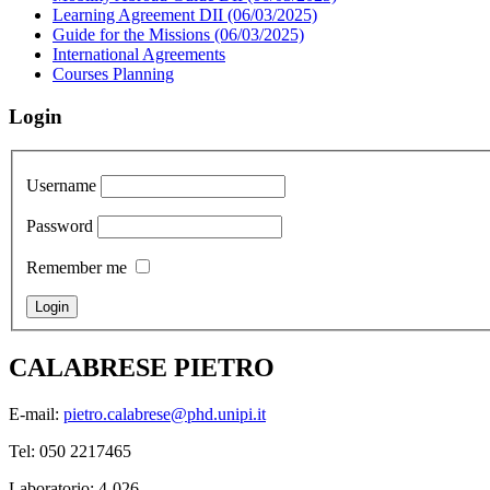
Learning Agreement DII (06/03/2025)
Guide for the Missions (06/03/2025)
International Agreements
Courses Planning
Login
Username
Password
Remember me
CALABRESE PIETRO
E-mail:
pietro.calabrese@phd.unipi.it
Tel: 050 2217465
Laboratorio: 4-026