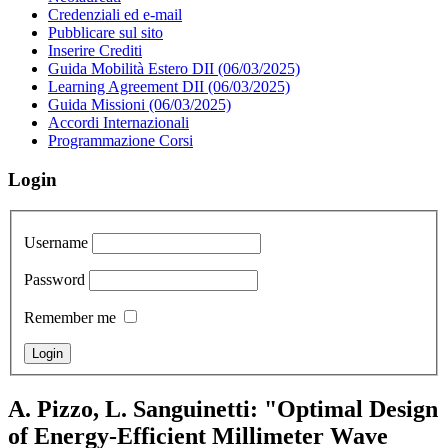
Credenziali ed e-mail
Pubblicare sul sito
Inserire Crediti
Guida Mobilità Estero DII (06/03/2025)
Learning Agreement DII (06/03/2025)
Guida Missioni (06/03/2025)
Accordi Internazionali
Programmazione Corsi
Login
Username
Password
Remember me
A. Pizzo, L. Sanguinetti: "Optimal Design
of Energy-Efficient Millimeter Wave