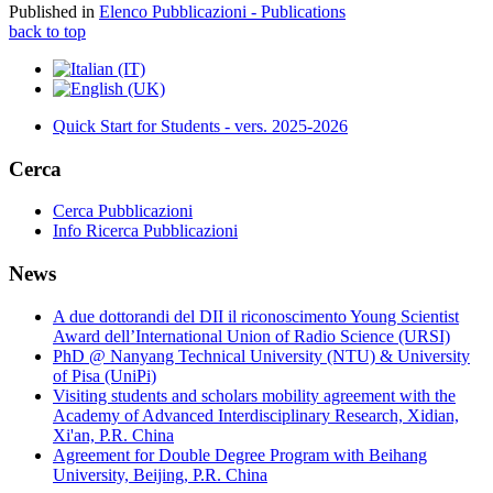
Published in
Elenco Pubblicazioni - Publications
back to top
Quick Start for Students - vers. 2025-2026
Cerca
Cerca Pubblicazioni
Info Ricerca Pubblicazioni
News
A due dottorandi del DII il riconoscimento Young Scientist
Award dell’International Union of Radio Science (URSI)
PhD @ Nanyang Technical University (NTU) & University
of Pisa (UniPi)
Visiting students and scholars mobility agreement with the
Academy of Advanced Interdisciplinary Research, Xidian,
Xi'an, P.R. China
Agreement for Double Degree Program with Beihang
University, Beijing, P.R. China