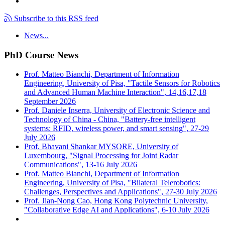
Subscribe to this RSS feed
News...
PhD Course News
Prof. Matteo Bianchi, Department of Information
Engineering, University of Pisa, "Tactile Sensors for Robotics
and Advanced Human Machine Interaction", 14,16,17,18
September 2026
Prof. Daniele Inserra, University of Electronic Science and
Technology of China - China, "Battery-free intelligent
systems: RFID, wireless power, and smart sensing", 27-29
July 2026
Prof. Bhavani Shankar MYSORE, University of
Luxembourg, "Signal Processing for Joint Radar
Communications", 13-16 July 2026
Prof. Matteo Bianchi, Department of Information
Engineering, University of Pisa, "Bilateral Telerobotics:
Challenges, Perspectives and Applications", 27-30 July 2026
Prof. Jian-Nong Cao, Hong Kong Polytechnic University,
"Collaborative Edge AI and Applications", 6-10 July 2026