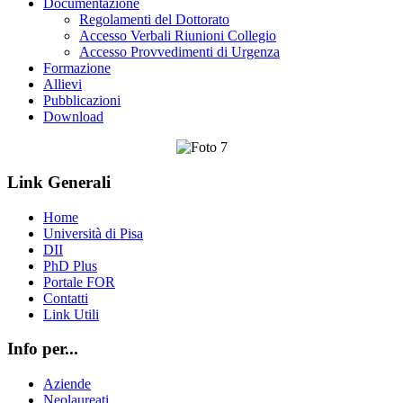
Documentazione
Regolamenti del Dottorato
Accesso Verbali Riunioni Collegio
Accesso Provvedimenti di Urgenza
Formazione
Allievi
Pubblicazioni
Download
Link Generali
Home
Università di Pisa
DII
PhD Plus
Portale FOR
Contatti
Link Utili
Info per...
Aziende
Neolaureati