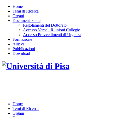
Home
Temi di Ricerca
Organi
Documentazione
Regolamenti del Dottorato
Accesso Verbali Riunioni Collegio
Accesso Provvedimenti di Urgenza
Formazione
Allievi
Pubblicazioni
Download
DOTTORATO DI RICERCA IN INGEGNERIA
DELL'INFORMAZIONE
Home
Temi di Ricerca
Organi