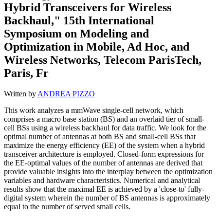
Hybrid Transceivers for Wireless
Backhaul," 15th International
Symposium on Modeling and
Optimization in Mobile, Ad Hoc, and
Wireless Networks, Telecom ParisTech,
Paris, Fr
Written by
ANDREA PIZZO
This work analyzes a mmWave single-cell network, which
comprises a macro base station (BS) and an overlaid tier of small-
cell BSs using a wireless backhaul for data traffic. We look for the
optimal number of antennas at both BS and small-cell BSs that
maximize the energy efficiency (EE) of the system when a hybrid
transceiver architecture is employed. Closed-form expressions for
the EE-optimal values of the number of antennas are derived that
provide valuable insights into the interplay between the optimization
variables and hardware characteristics. Numerical and analytical
results show that the maximal EE is achieved by a 'close-to' fully-
digital system wherein the number of BS antennas is approximately
equal to the number of served small cells.