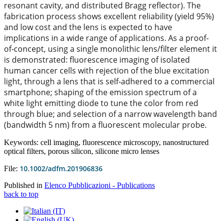
resonant cavity, and distributed Bragg reflector). The
fabrication process shows excellent reliability (yield 95%)
and low cost and the lens is expected to have
implications in a wide range of applications. As a proof‐
of‐concept, using a single monolithic lens/filter element it
is demonstrated: fluorescence imaging of isolated
human cancer cells with rejection of the blue excitation
light, through a lens that is self‐adhered to a commercial
smartphone; shaping of the emission spectrum of a
white light emitting diode to tune the color from red
through blue; and selection of a narrow wavelength band
(bandwidth 5 nm) from a fluorescent molecular probe.
Keywords: cell imaging, fluorescence microscopy, nanostructured
optical filters, porous silicon, silicone micro lenses
10.1002/adfm.201906836
File:
Published in
Elenco Pubblicazioni - Publications
back to top