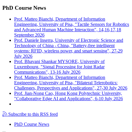
PhD Course News
Prof. Matteo Bianchi, Department of Information
Engineering, University of Pisa, "Tactile Sensors for Robotics
and Advanced Human Machine Interaction", 14,16,17,18
September 2026
Prof. Daniele Inserra, University of Electronic Science and
Technology of China - China, "Battery-free intelligent
systems: RFID, wireless power, and smart sensing", 27-29
July 2026
Prof. Bhavani Shankar MYSORE, University of
Luxembourg, "Signal Processing for Joint Radar
Communications", 13-16 July 2026
Prof. Matteo Bianchi, Department of Information
Engineering, University of Pisa, "Bilateral Telerobotics:
Challenges, Perspectives and Applications", 27-30 July 2026
Prof. Jian-Nong Cao, Hong Kong Polytechnic University,
"Collaborative Edge AI and Applications", 6-10 July 2026
Subscribe to this RSS feed
PhD Course News