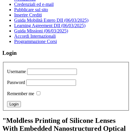
Credenziali ed e-mail
Pubblicare sul sito
Inserire Crediti
Guida Mobilità Estero DII (06/03/2025)
Learning Agreement DII (06/03/2025)
Guida Missioni (06/03/2025)
Accordi Internazionali
Programmazione Corsi
Login
Username
Password
Remember me
"Moldless Printing of Silicone Lenses
With Embedded Nanostructured Optical