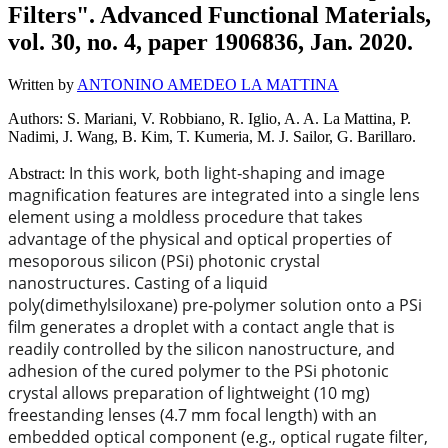
Filters". Advanced Functional Materials,
vol. 30, no. 4, paper 1906836, Jan. 2020.
Written by
ANTONINO AMEDEO LA MATTINA
Authors: S. Mariani, V. Robbiano, R. Iglio, A. A. La Mattina, P.
Nadimi, J. Wang, B. Kim, T. Kumeria, M. J. Sailor, G. Barillaro.
In this work, both light‐shaping and image
Abstract:
magnification features are integrated into a single lens
element using a moldless procedure that takes
advantage of the physical and optical properties of
mesoporous silicon (PSi) photonic crystal
nanostructures. Casting of a liquid
poly(dimethylsiloxane) pre‐polymer solution onto a PSi
film generates a droplet with a contact angle that is
readily controlled by the silicon nanostructure, and
adhesion of the cured polymer to the PSi photonic
crystal allows preparation of lightweight (10 mg)
freestanding lenses (4.7 mm focal length) with an
embedded optical component (e.g., optical rugate filter,