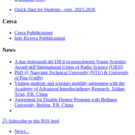
Quick Start for Students - vers. 2025-2026
Cerca
Cerca Pubblicazioni
Info Ricerca Pubblicazioni
News
A due dottorandi del DII il riconoscimento Young Scientist
Award dell’International Union of Radio Science (URSI)
PhD @ Nanyang Technical University (NTU) & University
of Pisa (UniPi)
Visiting students and scholars mobility agreement with the
Academy of Advanced Interdisciplinary Research, Xidian,
Xi'an, P.R. China
Agreement for Double Degree Program with Beihang
University, Beijing, P.R. China
Subscribe to this RSS feed
News...