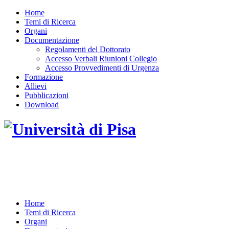
Home
Temi di Ricerca
Organi
Documentazione
Regolamenti del Dottorato
Accesso Verbali Riunioni Collegio
Accesso Provvedimenti di Urgenza
Formazione
Allievi
Pubblicazioni
Download
DOTTORATO DI RICERCA IN INGEGNERIA
DELL'INFORMAZIONE
Home
Temi di Ricerca
Organi