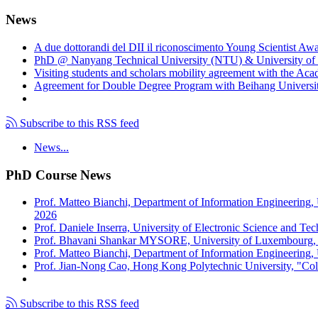
News
A due dottorandi del DII il riconoscimento Young Scientist Aw
PhD @ Nanyang Technical University (NTU) & University of 
Visiting students and scholars mobility agreement with the Ac
Agreement for Double Degree Program with Beihang University
Subscribe to this RSS feed
News...
PhD Course News
Prof. Matteo Bianchi, Department of Information Engineering,
2026
Prof. Daniele Inserra, University of Electronic Science and Te
Prof. Bhavani Shankar MYSORE, University of Luxembourg, "S
Prof. Matteo Bianchi, Department of Information Engineering, U
Prof. Jian-Nong Cao, Hong Kong Polytechnic University, "Coll
Subscribe to this RSS feed