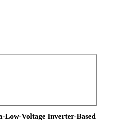
tra-Low-Voltage Inverter-Based