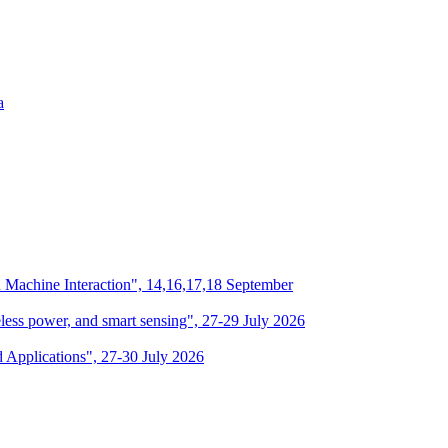
a
n Machine Interaction", 14,16,17,18 September
eless power, and smart sensing", 27-29 July 2026
d Applications", 27-30 July 2026