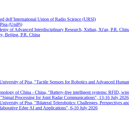
ard dell’International Union of Radio Science (URSI)
Pisa (UniPi)
ademy of Advanced Interdisciplinary Research, Xidian, Xi'an, P.R. Chin
, Beijing, P.R. China
 University of Pisa, "Tactile Sensors for Robotics and Advanced Huma
chnology of China - China, "Battery-free intelligent systems: RFID, wir
ignal Processing for Joint Radar Communications", 13-16 July 2026
niversity of Pisa, "Bilateral Telerobotics: Challenges, Perspectives an
aborative Edge AI and Applications", 6-10 July 2026