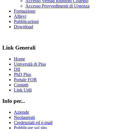
Accesso Verbali Riunioni Collegio
Accesso Provvedimenti di Urgenza
Formazione
Allievi
Pubblicazioni
Download
Link Generali
Home
Università di Pisa
DII
PhD Plus
Portale FOR
Contatti
Link Utili
Info per...
Aziende
Neolaureati
Credenziali ed e-mail
Pubblicare sul sito