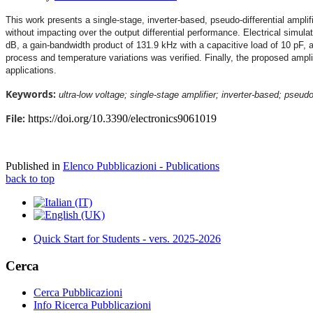
This work presents a single-stage, inverter-based, pseudo-differential amplif
without impacting over the output differential performance. Electrical simulat
dB, a gain-bandwidth product of 131.9 kHz with a capacitive load of 10 pF, 
process and temperature variations was verified. Finally, the proposed amplif
applications.
Keywords:
ultra-low voltage; single-stage amplifier; inverter-based; pseud
File:
https://doi.org/10.3390/electronics9061019
Published in
Elenco Pubblicazioni - Publications
back to top
Quick Start for Students - vers. 2025-2026
Cerca
Cerca Pubblicazioni
Info Ricerca Pubblicazioni