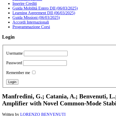
Inserire Crediti
Guida Mobilità Estero DII (06/03/2025)
Learning Agreement DII (06/03/2025)
Guida Missioni (06/03/2025)
Accordi Internazionali
Programmazione Corsi
Login
Username
Password
Remember me
Manfredini, G.; Catania, A.; Benvenuti, L.
Amplifier with Novel Common-Mode Stabi
Written by
LORENZO BENVENUTI