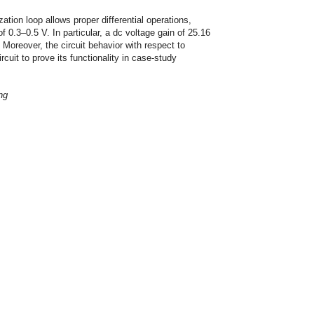
tion loop allows proper differential operations,
f 0.3–0.5 V. In particular, a dc voltage gain of 25.16
 Moreover, the circuit behavior with respect to
cuit to prove its functionality in case-study
ng