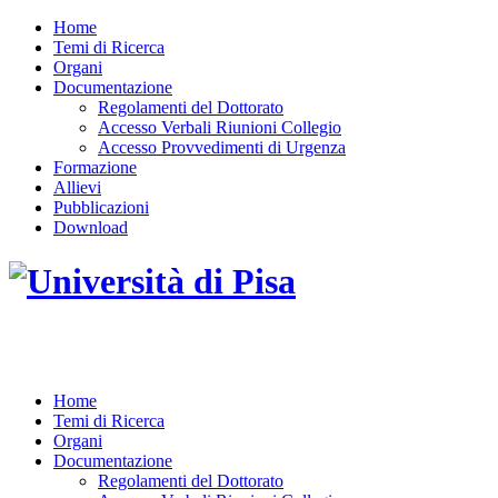
Home
Temi di Ricerca
Organi
Documentazione
Regolamenti del Dottorato
Accesso Verbali Riunioni Collegio
Accesso Provvedimenti di Urgenza
Formazione
Allievi
Pubblicazioni
Download
DOTTORATO DI RICERCA IN INGEGNERIA D
Home
Temi di Ricerca
Organi
Documentazione
Regolamenti del Dottorato