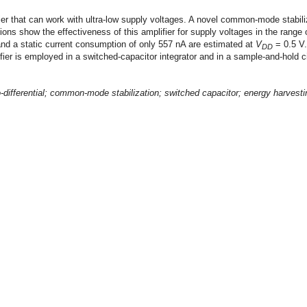
ier that can work with ultra-low supply voltages. A novel common-mode stabiliza
ions show the effectiveness of this amplifier for supply voltages in the range o
and a static current consumption of only 557 nA are estimated at
V
= 0.5 V.
DD
ier is employed in a switched-capacitor integrator and in a sample-and-hold cir
o-differential; common-mode stabilization; switched capacitor; energy harvesti