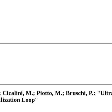
; Cicalini, M.; Piotto, M.; Bruschi, P.: "Ul
lization Loop"