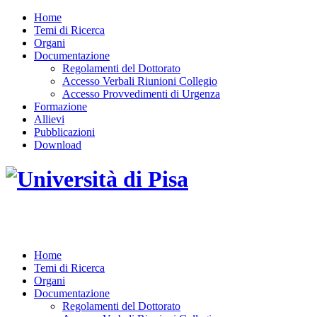
Home
Temi di Ricerca
Organi
Documentazione
Regolamenti del Dottorato
Accesso Verbali Riunioni Collegio
Accesso Provvedimenti di Urgenza
Formazione
Allievi
Pubblicazioni
Download
DOTTORATO DI RICERCA IN INGEGNERIA D
Home
Temi di Ricerca
Organi
Documentazione
Regolamenti del Dottorato