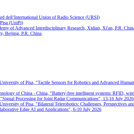
ard dell’International Union of Radio Science (URSI)
Pisa (UniPi)
ademy of Advanced Interdisciplinary Research, Xidian, Xi'an, P.R. Chin
, Beijing, P.R. China
 University of Pisa, "Tactile Sensors for Robotics and Advanced Huma
chnology of China - China, "Battery-free intelligent systems: RFID, wir
ignal Processing for Joint Radar Communications", 13-16 July 2026
niversity of Pisa, "Bilateral Telerobotics: Challenges, Perspectives an
aborative Edge AI and Applications", 6-10 July 2026