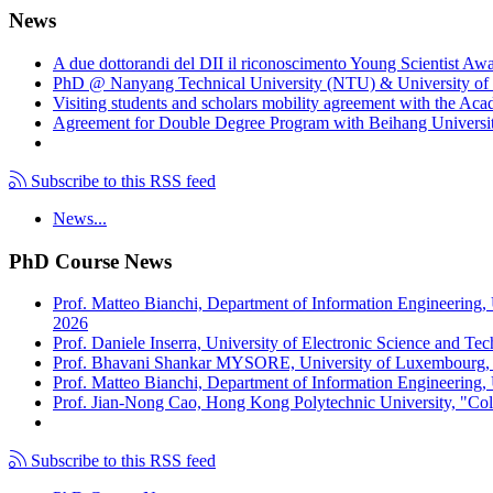
News
A due dottorandi del DII il riconoscimento Young Scientist Aw
PhD @ Nanyang Technical University (NTU) & University of 
Visiting students and scholars mobility agreement with the Ac
Agreement for Double Degree Program with Beihang University
Subscribe to this RSS feed
News...
PhD Course News
Prof. Matteo Bianchi, Department of Information Engineering,
2026
Prof. Daniele Inserra, University of Electronic Science and Te
Prof. Bhavani Shankar MYSORE, University of Luxembourg, "S
Prof. Matteo Bianchi, Department of Information Engineering, U
Prof. Jian-Nong Cao, Hong Kong Polytechnic University, "Coll
Subscribe to this RSS feed