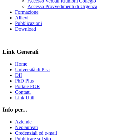
Accesso Verbali Riunioni Collegio
Accesso Provvedimenti di Urgenza
Formazione
Allievi
Pubblicazioni
Download
Link Generali
Home
Università di Pisa
DII
PhD Plus
Portale FOR
Contatti
Link Utili
Info per...
Aziende
Neolaureati
Credenziali ed e-mail
Pubblicare sul sito