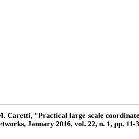
 M. Caretti, "Practical large-scale coordina
works, January 2016, vol. 22, n. 1, pp. 11-