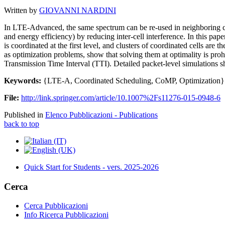
Written by
GIOVANNI NARDINI
In LTE-Advanced, the same spectrum can be re-used in neighboring cel
and energy efficiency) by reducing inter-cell interference. In this pape
is coordinated at the first level, and clusters of coordinated cells are 
as optimization problems, show that solving them at optimality is prohi
Transmission Time Interval (TTI). Detailed packet-level simulations s
Keywords:
{LTE-A, Coordinated Scheduling, CoMP, Optimization}
File:
http://link.springer.com/article/10.1007%2Fs11276-015-0948-6
Published in
Elenco Pubblicazioni - Publications
back to top
Quick Start for Students - vers. 2025-2026
Cerca
Cerca Pubblicazioni
Info Ricerca Pubblicazioni