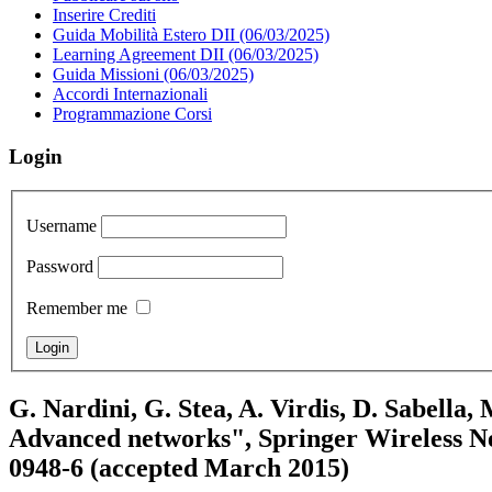
Inserire Crediti
Guida Mobilità Estero DII (06/03/2025)
Learning Agreement DII (06/03/2025)
Guida Missioni (06/03/2025)
Accordi Internazionali
Programmazione Corsi
Login
Username
Password
Remember me
G. Nardini, G. Stea, A. Virdis, D. Sabella,
Advanced networks", Springer Wireless Net
0948-6 (accepted March 2015)