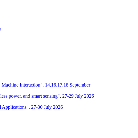
a
n Machine Interaction", 14,16,17,18 September
eless power, and smart sensing", 27-29 July 2026
d Applications", 27-30 July 2026