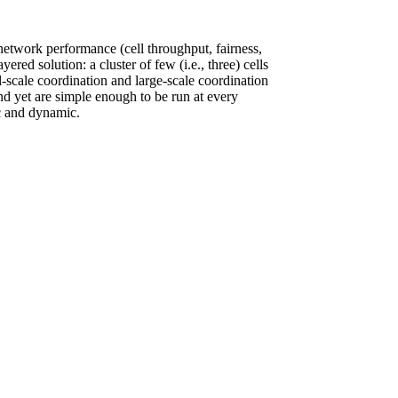
etwork performance (cell throughput, fairness,
red solution: a cluster of few (i.e., three) cells
all-scale coordination and large-scale coordination
and yet are simple enough to be run at every
ic and dynamic.