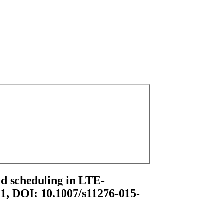
ted scheduling in LTE-
31, DOI: 10.1007/s11276-015-