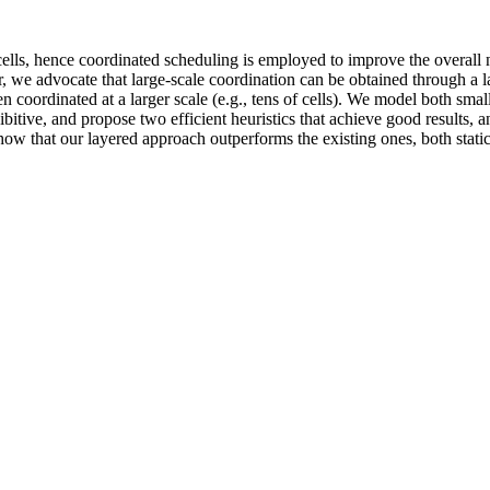
ls, hence coordinated scheduling is employed to improve the overall n
r, we advocate that large-scale coordination can be obtained through a laye
then coordinated at a larger scale (e.g., tens of cells). We model both sm
bitive, and propose two efficient heuristics that achieve good results, 
how that our layered approach outperforms the existing ones, both stat