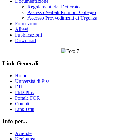
Documentazione
Regolamenti del Dottorato
Accesso Verbali Riunioni Collegio
Accesso Provvedimenti di Urgenza
Formazione
Allievi
Pubblicazioni
Download
Link Generali
Home
Università di Pisa
DII
PhD Plus
Portale FOR
Contatti
Link Utili
Info per...
Aziende
Neolaureati