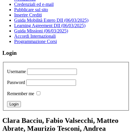
Credenziali ed e-mail
Pubblicare sul sito
Inserire Crediti
Guida Mobilità Estero DII (06/03/2025)
Learning Agreement DII (06/03/2025)
Guida Missioni (06/03/2025)
Accordi Internazionali
Programmazione Corsi
Login
Username
Password
Remember me
Clara Bacciu, Fabio Valsecchi, Matteo
Abrate, Maurizio Tesconi, Andrea