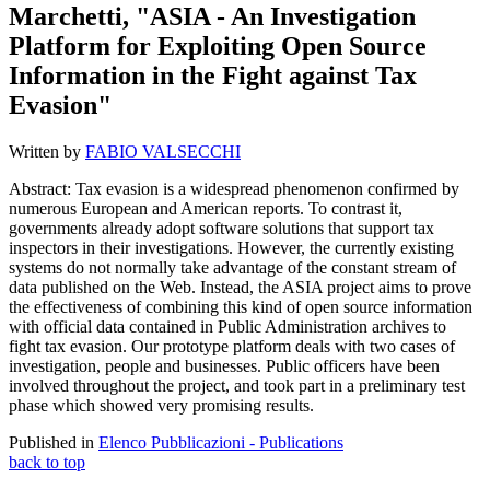
Marchetti, "ASIA - An Investigation
Platform for Exploiting Open Source
Information in the Fight against Tax
Evasion"
Written by
FABIO VALSECCHI
Abstract:
Tax evasion is a widespread phenomenon confirmed by
numerous European and American reports. To contrast it,
governments already adopt software solutions that support tax
inspectors in their investigations. However, the currently existing
systems do not normally take advantage of the constant stream of
data published on the Web. Instead, the ASIA project aims to prove
the effectiveness of combining this kind of open source information
with official data contained in Public Administration archives to
fight tax evasion. Our prototype platform deals with two cases of
investigation, people and businesses. Public officers have been
involved throughout the project, and took part in a preliminary test
phase which showed very promising results.
Published in
Elenco Pubblicazioni - Publications
back to top