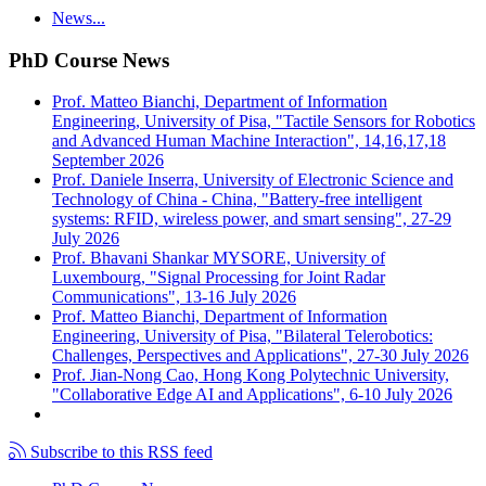
News...
PhD Course News
Prof. Matteo Bianchi, Department of Information
Engineering, University of Pisa, "Tactile Sensors for Robotics
and Advanced Human Machine Interaction", 14,16,17,18
September 2026
Prof. Daniele Inserra, University of Electronic Science and
Technology of China - China, "Battery-free intelligent
systems: RFID, wireless power, and smart sensing", 27-29
July 2026
Prof. Bhavani Shankar MYSORE, University of
Luxembourg, "Signal Processing for Joint Radar
Communications", 13-16 July 2026
Prof. Matteo Bianchi, Department of Information
Engineering, University of Pisa, "Bilateral Telerobotics:
Challenges, Perspectives and Applications", 27-30 July 2026
Prof. Jian-Nong Cao, Hong Kong Polytechnic University,
"Collaborative Edge AI and Applications", 6-10 July 2026
Subscribe to this RSS feed