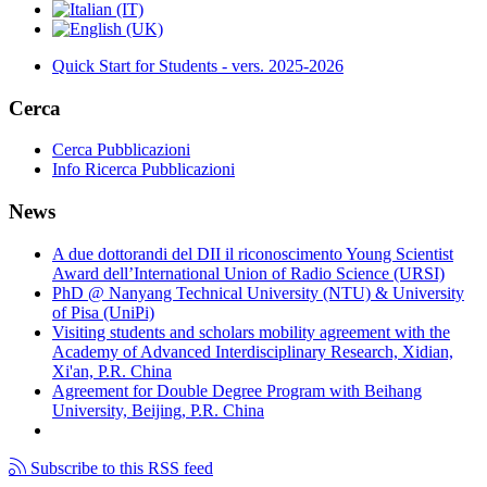
Quick Start for Students - vers. 2025-2026
Cerca
Cerca Pubblicazioni
Info Ricerca Pubblicazioni
News
A due dottorandi del DII il riconoscimento Young Scientist
Award dell’International Union of Radio Science (URSI)
PhD @ Nanyang Technical University (NTU) & University
of Pisa (UniPi)
Visiting students and scholars mobility agreement with the
Academy of Advanced Interdisciplinary Research, Xidian,
Xi'an, P.R. China
Agreement for Double Degree Program with Beihang
University, Beijing, P.R. China
Subscribe to this RSS feed