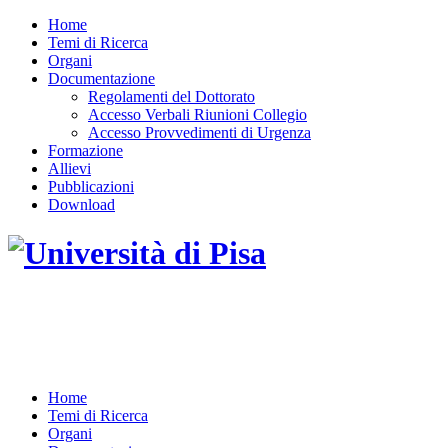
Home
Temi di Ricerca
Organi
Documentazione
Regolamenti del Dottorato
Accesso Verbali Riunioni Collegio
Accesso Provvedimenti di Urgenza
Formazione
Allievi
Pubblicazioni
Download
DOTTORATO DI RICERCA IN INGEGNERIA
DELL'INFORMAZIONE
Home
Temi di Ricerca
Organi