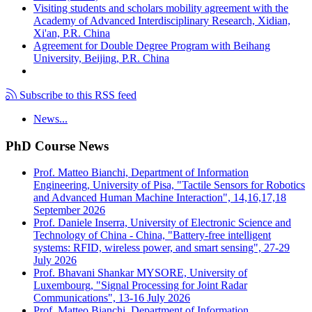
Visiting students and scholars mobility agreement with the
Academy of Advanced Interdisciplinary Research, Xidian,
Xi'an, P.R. China
Agreement for Double Degree Program with Beihang
University, Beijing, P.R. China
Subscribe to this RSS feed
News...
PhD Course News
Prof. Matteo Bianchi, Department of Information
Engineering, University of Pisa, "Tactile Sensors for Robotics
and Advanced Human Machine Interaction", 14,16,17,18
September 2026
Prof. Daniele Inserra, University of Electronic Science and
Technology of China - China, "Battery-free intelligent
systems: RFID, wireless power, and smart sensing", 27-29
July 2026
Prof. Bhavani Shankar MYSORE, University of
Luxembourg, "Signal Processing for Joint Radar
Communications", 13-16 July 2026
Prof. Matteo Bianchi, Department of Information