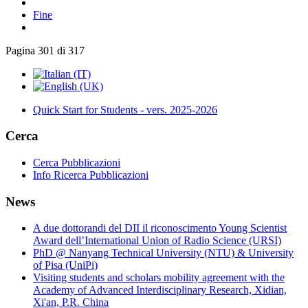
Fine
Pagina 301 di 317
Quick Start for Students - vers. 2025-2026
Cerca
Cerca Pubblicazioni
Info Ricerca Pubblicazioni
News
A due dottorandi del DII il riconoscimento Young Scientist
Award dell’International Union of Radio Science (URSI)
PhD @ Nanyang Technical University (NTU) & University
of Pisa (UniPi)
Visiting students and scholars mobility agreement with the
Academy of Advanced Interdisciplinary Research, Xidian,
Xi'an, P.R. China