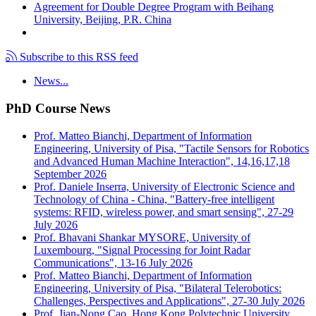
Agreement for Double Degree Program with Beihang
University, Beijing, P.R. China
Subscribe to this RSS feed
News...
PhD Course News
Prof. Matteo Bianchi, Department of Information
Engineering, University of Pisa, "Tactile Sensors for Robotics
and Advanced Human Machine Interaction", 14,16,17,18
September 2026
Prof. Daniele Inserra, University of Electronic Science and
Technology of China - China, "Battery-free intelligent
systems: RFID, wireless power, and smart sensing", 27-29
July 2026
Prof. Bhavani Shankar MYSORE, University of
Luxembourg, "Signal Processing for Joint Radar
Communications", 13-16 July 2026
Prof. Matteo Bianchi, Department of Information
Engineering, University of Pisa, "Bilateral Telerobotics:
Challenges, Perspectives and Applications", 27-30 July 2026
Prof. Jian-Nong Cao, Hong Kong Polytechnic University,