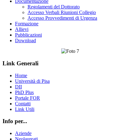
Documentazione
Regolamenti del Dottorato
Accesso Verbali Riunioni Collegio
Accesso Provvedimenti di Urgenza
Formazione
Allievi
Pubblicazioni
Download
Link Generali
Home
Università di Pisa
DII
PhD Plus
Portale FOR
Contatti
Link Utili
Info per...
Aziende
Neolaureati