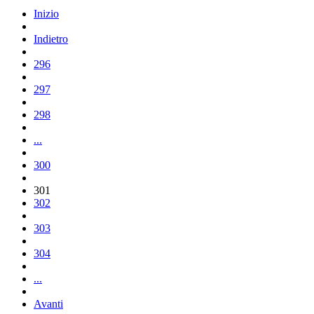
Inizio
Indietro
296
297
298
...
300
301
302
303
304
...
Avanti