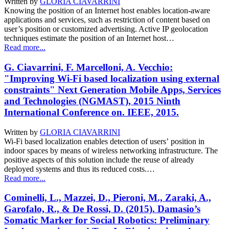
Written by
GLORIA CIAVARRINI
Knowing the position of an Internet host enables location-aware
applications and services, such as restriction of content based on
user’s position or customized advertising. Active IP geolocation
techniques estimate the position of an Internet host…
Read more...
G. Ciavarrini, F. Marcelloni, A. Vecchio:
"Improving Wi-Fi based localization using external
constraints" Next Generation Mobile Apps, Services
and Technologies (NGMAST), 2015 Ninth
International Conference on. IEEE, 2015.
Written by
GLORIA CIAVARRINI
Wi-Fi based localization enables detection of users’ position in
indoor spaces by means of wireless networking infrastructure. The
positive aspects of this solution include the reuse of already
deployed systems and thus its reduced costs.…
Read more...
Cominelli, L., Mazzei, D., Pieroni, M., Zaraki, A.,
Garofalo, R., & De Rossi, D. (2015). Damasio’s
Somatic Marker for Social Robotics: Preliminary