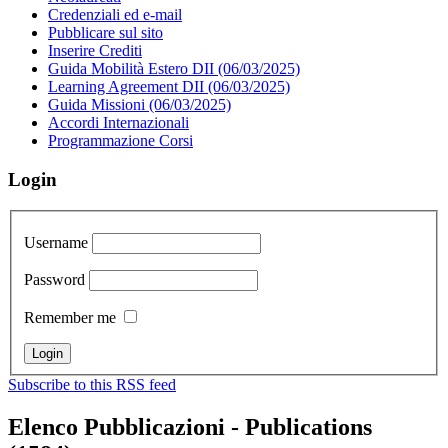
Credenziali ed e-mail
Pubblicare sul sito
Inserire Crediti
Guida Mobilità Estero DII (06/03/2025)
Learning Agreement DII (06/03/2025)
Guida Missioni (06/03/2025)
Accordi Internazionali
Programmazione Corsi
Login
Username
Password
Remember me
Subscribe to this RSS feed
Elenco Pubblicazioni - Publications