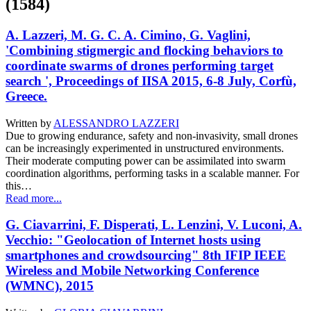
(1584)
A. Lazzeri, M. G. C. A. Cimino, G. Vaglini,
'Combining stigmergic and flocking behaviors to
coordinate swarms of drones performing target
search ', Proceedings of IISA 2015, 6-8 July, Corfù,
Greece.
Written by
ALESSANDRO LAZZERI
Due to growing endurance, safety and non-invasivity, small drones
can be increasingly experimented in unstructured environments.
Their moderate computing power can be assimilated into swarm
coordination algorithms, performing tasks in a scalable manner. For
this…
Read more...
G. Ciavarrini, F. Disperati, L. Lenzini, V. Luconi, A.
Vecchio: "Geolocation of Internet hosts using
smartphones and crowdsourcing" 8th IFIP IEEE
Wireless and Mobile Networking Conference
(WMNC), 2015