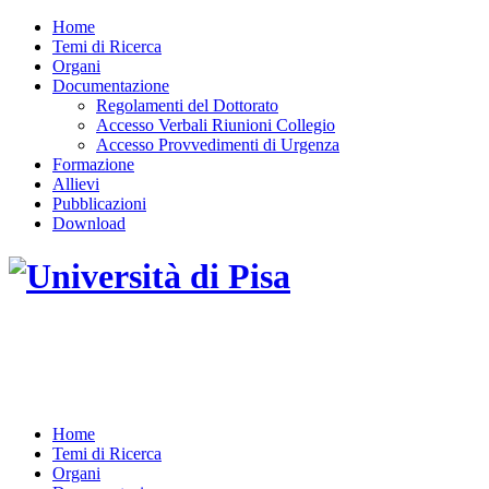
Home
Temi di Ricerca
Organi
Documentazione
Regolamenti del Dottorato
Accesso Verbali Riunioni Collegio
Accesso Provvedimenti di Urgenza
Formazione
Allievi
Pubblicazioni
Download
DOTTORATO DI RICERCA IN INGEGNERIA
DELL'INFORMAZIONE
Home
Temi di Ricerca
Organi