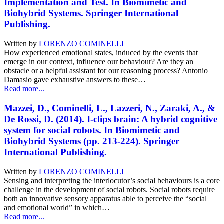
Implementation and Test. In Biomimetic and
Biohybrid Systems. Springer International
Publishing.
Written by
LORENZO COMINELLI
How experienced emotional states, induced by the events that
emerge in our context, influence our behaviour? Are they an
obstacle or a helpful assistant for our reasoning process? Antonio
Damasio gave exhaustive answers to these…
Read more...
Mazzei, D., Cominelli, L., Lazzeri, N., Zaraki, A., &
De Rossi, D. (2014). I-clips brain: A hybrid cognitive
system for social robots. In Biomimetic and
Biohybrid Systems (pp. 213-224). Springer
International Publishing.
Written by
LORENZO COMINELLI
Sensing and interpreting the interlocutor’s social behaviours is a core
challenge in the development of social robots. Social robots require
both an innovative sensory apparatus able to perceive the “social
and emotional world” in which…
Read more...