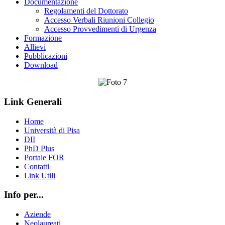
Documentazione
Regolamenti del Dottorato
Accesso Verbali Riunioni Collegio
Accesso Provvedimenti di Urgenza
Formazione
Allievi
Pubblicazioni
Download
Link Generali
Home
Università di Pisa
DII
PhD Plus
Portale FOR
Contatti
Link Utili
Info per...
Aziende
Neolaureati