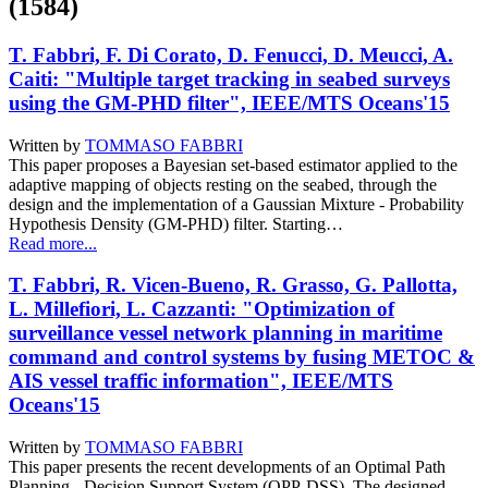
(1584)
T. Fabbri, F. Di Corato, D. Fenucci, D. Meucci, A.
Caiti: "Multiple target tracking in seabed surveys
using the GM-PHD filter", IEEE/MTS Oceans'15
Written by
TOMMASO FABBRI
This paper proposes a Bayesian set-based estimator applied to the
adaptive mapping of objects resting on the seabed, through the
design and the implementation of a Gaussian Mixture - Probability
Hypothesis Density (GM-PHD) filter. Starting…
Read more...
T. Fabbri, R. Vicen-Bueno, R. Grasso, G. Pallotta,
L. Millefiori, L. Cazzanti: "Optimization of
surveillance vessel network planning in maritime
command and control systems by fusing METOC &
AIS vessel traffic information", IEEE/MTS
Oceans'15
Written by
TOMMASO FABBRI
This paper presents the recent developments of an Optimal Path
Planning - Decision Support System (OPP-DSS). The designed