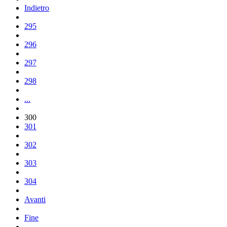
Indietro
295
296
297
298
...
300
301
302
303
304
Avanti
Fine