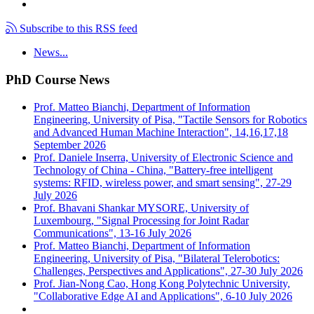
Subscribe to this RSS feed
News...
PhD Course News
Prof. Matteo Bianchi, Department of Information
Engineering, University of Pisa, "Tactile Sensors for Robotics
and Advanced Human Machine Interaction", 14,16,17,18
September 2026
Prof. Daniele Inserra, University of Electronic Science and
Technology of China - China, "Battery-free intelligent
systems: RFID, wireless power, and smart sensing", 27-29
July 2026
Prof. Bhavani Shankar MYSORE, University of
Luxembourg, "Signal Processing for Joint Radar
Communications", 13-16 July 2026
Prof. Matteo Bianchi, Department of Information
Engineering, University of Pisa, "Bilateral Telerobotics:
Challenges, Perspectives and Applications", 27-30 July 2026
Prof. Jian-Nong Cao, Hong Kong Polytechnic University,
"Collaborative Edge AI and Applications", 6-10 July 2026