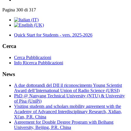
Pagina 300 di 317
Quick Start for Students - vers. 2025-2026
Cerca
Cerca Pubblicazioni
Info Ricerca Pubblicazioni
News
A due dottorandi del DII il riconoscimento Young Scientist
Award dell’International Union of Radio Science (URSI)
PhD @ Nanyang Technical University (NTU) & University
of Pisa (UniPi)
Visiting students and scholars mobility agreement with the
Academy of Advanced Interdisciplinary Research, Xidian,
Xi'an, P.R. China
Agreement for Double Degree Program with Beihang
University, Beijing, P.R. China