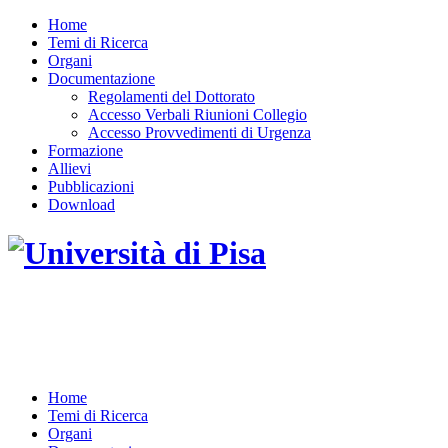
Home
Temi di Ricerca
Organi
Documentazione
Regolamenti del Dottorato
Accesso Verbali Riunioni Collegio
Accesso Provvedimenti di Urgenza
Formazione
Allievi
Pubblicazioni
Download
DOTTORATO DI RICERCA IN INGEGNERIA
DELL'INFORMAZIONE
Home
Temi di Ricerca
Organi