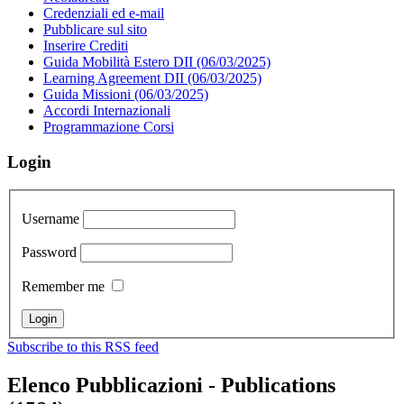
Credenziali ed e-mail
Pubblicare sul sito
Inserire Crediti
Guida Mobilità Estero DII (06/03/2025)
Learning Agreement DII (06/03/2025)
Guida Missioni (06/03/2025)
Accordi Internazionali
Programmazione Corsi
Login
Username
Password
Remember me
Subscribe to this RSS feed
Elenco Pubblicazioni - Publications