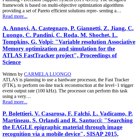
framework is based on multi-objective optimization algorithms
providing a set of Pareto efficient solutions repre- senting a…
Read more...
A. Annovi, A. Castegnaro, P. Giannetti, Z. Jiang, C.
Luongo, C. Pandini, C. Roda, M. Shochet, L.
Tompkins, G. Volpi: "Variable resolution Associative
Memory optimization and simulation for the
ATLAS FastTracker project", Proceedings of
Science
Written by
CARMELA LUONGO
ATLAS is planning to use a hardware processor, the Fast Tracker
(FTK), to perform on-line track reconstruction at the level−1 trigger
event output rate (100 kHz). The processor can perform this task
using a very…
Read more...
P. Bolettieri, V. Casarosa, F. Falchi, L. Vadicamo, P.
Martineau, S. Orlandi and R. Santucci: "Searching
the EAGLE epigraphic material through image
recognition via a mobile device", SISAP 2015,