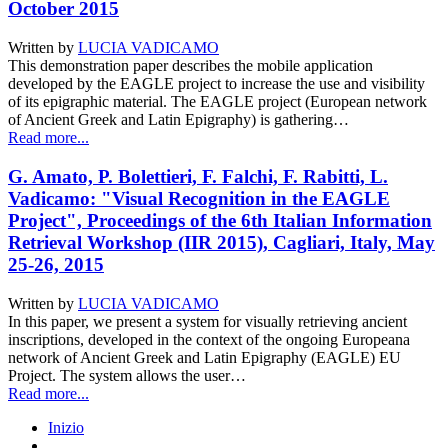
October 2015
Written by
LUCIA VADICAMO
This demonstration paper describes the mobile application
developed by the EAGLE project to increase the use and visibility
of its epigraphic material. The EAGLE project (European network
of Ancient Greek and Latin Epigraphy) is gathering…
Read more...
G. Amato, P. Bolettieri, F. Falchi, F. Rabitti, L.
Vadicamo: "Visual Recognition in the EAGLE
Project", Proceedings of the 6th Italian Information
Retrieval Workshop (IIR 2015), Cagliari, Italy, May
25-26, 2015
Written by
LUCIA VADICAMO
In this paper, we present a system for visually retrieving ancient
inscriptions, developed in the context of the ongoing Europeana
network of Ancient Greek and Latin Epigraphy (EAGLE) EU
Project. The system allows the user…
Read more...
Inizio