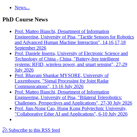
News...
PhD Course News
Prof. Matteo Bianchi, Department of Information
Engineering, University of Pisa, "Tactile Sensors for Robotics
and Advanced Human Machine Interaction", 14,16,17,18
September 2026
Prof. Daniele Inserra, University of Electronic Science and
Technology of China - China, "Battery-free intelligent
systems: RFID, wireless power, and smart sensing", 27-29
July 2026
Prof. Bhavani Shankar MYSORE, University of
Luxembourg, "Signal Processing for Joint Radar
Communications", 13-16 July 2026
Prof. Matteo Bianchi, Department of Information
Engineering, University of Pisa, "Bilateral Telerobotics:
Challenges, Perspectives and Applications", 27-30 July 2026
Prof. Jian-Nong Cao, Hong Kong Polytechnic University,
"Collaborative Edge AI and Applications", 6-10 July 2026
Subscribe to this RSS feed