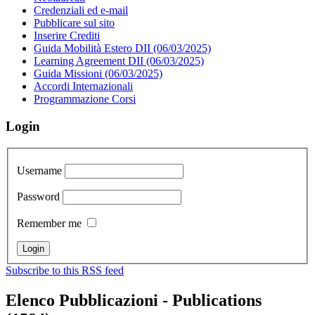
Credenziali ed e-mail
Pubblicare sul sito
Inserire Crediti
Guida Mobilità Estero DII (06/03/2025)
Learning Agreement DII (06/03/2025)
Guida Missioni (06/03/2025)
Accordi Internazionali
Programmazione Corsi
Login
Username
Password
Remember me
Subscribe to this RSS feed
Elenco Pubblicazioni - Publications