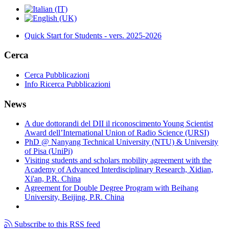
Quick Start for Students - vers. 2025-2026
Cerca
Cerca Pubblicazioni
Info Ricerca Pubblicazioni
News
A due dottorandi del DII il riconoscimento Young Scientist
Award dell’International Union of Radio Science (URSI)
PhD @ Nanyang Technical University (NTU) & University
of Pisa (UniPi)
Visiting students and scholars mobility agreement with the
Academy of Advanced Interdisciplinary Research, Xidian,
Xi'an, P.R. China
Agreement for Double Degree Program with Beihang
University, Beijing, P.R. China
Subscribe to this RSS feed