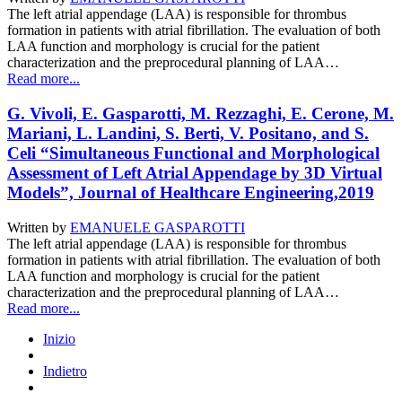
The left atrial appendage (LAA) is responsible for thrombus
formation in patients with atrial fibrillation. The evaluation of both
LAA function and morphology is crucial for the patient
characterization and the preprocedural planning of LAA…
Read more...
G. Vivoli, E. Gasparotti, M. Rezzaghi, E. Cerone, M.
Mariani, L. Landini, S. Berti, V. Positano, and S.
Celi “Simultaneous Functional and Morphological
Assessment of Left Atrial Appendage by 3D Virtual
Models”, Journal of Healthcare Engineering,2019
Written by
EMANUELE GASPAROTTI
The left atrial appendage (LAA) is responsible for thrombus
formation in patients with atrial fibrillation. The evaluation of both
LAA function and morphology is crucial for the patient
characterization and the preprocedural planning of LAA…
Read more...
Inizio
Indietro