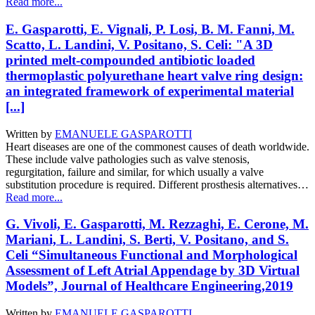
Read more...
E. Gasparotti, E. Vignali, P. Losi, B. M. Fanni, M.
Scatto, L. Landini, V. Positano, S. Celi: "A 3D
printed melt-compounded antibiotic loaded
thermoplastic polyurethane heart valve ring design:
an integrated framework of experimental material
[...]
Written by
EMANUELE GASPAROTTI
Heart diseases are one of the commonest causes of death worldwide.
These include valve pathologies such as valve stenosis,
regurgitation, failure and similar, for which usually a valve
substitution procedure is required. Different prosthesis alternatives…
Read more...
G. Vivoli, E. Gasparotti, M. Rezzaghi, E. Cerone, M.
Mariani, L. Landini, S. Berti, V. Positano, and S.
Celi “Simultaneous Functional and Morphological
Assessment of Left Atrial Appendage by 3D Virtual
Models”, Journal of Healthcare Engineering,2019
Written by
EMANUELE GASPAROTTI