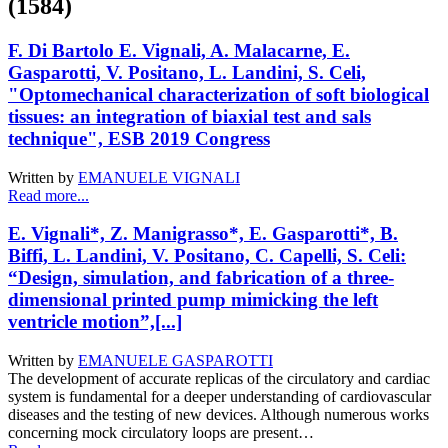
(1584)
F. Di Bartolo E. Vignali, A. Malacarne, E.
Gasparotti, V. Positano, L. Landini, S. Celi,
"Optomechanical characterization of soft biological
tissues: an integration of biaxial test and sals
technique", ESB 2019 Congress
Written by
EMANUELE VIGNALI
Read more...
E. Vignali*, Z. Manigrasso*, E. Gasparotti*, B.
Biffi, L. Landini, V. Positano, C. Capelli, S. Celi:
“Design, simulation, and fabrication of a three-
dimensional printed pump mimicking the left
ventricle motion”,[...]
Written by
EMANUELE GASPAROTTI
The development of accurate replicas of the circulatory and cardiac
system is fundamental for a deeper understanding of cardiovascular
diseases and the testing of new devices. Although numerous works
concerning mock circulatory loops are present…