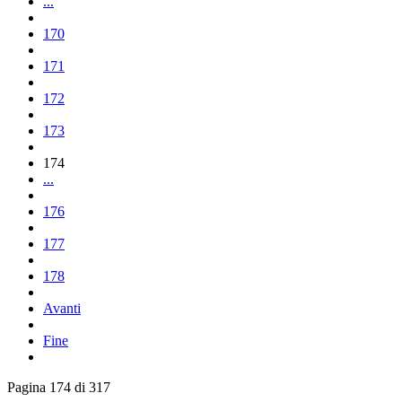
...
170
171
172
173
174
...
176
177
178
Avanti
Fine
Pagina 174 di 317