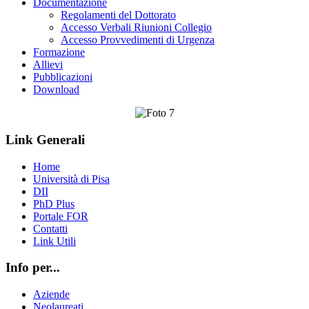
Documentazione
Regolamenti del Dottorato
Accesso Verbali Riunioni Collegio
Accesso Provvedimenti di Urgenza
Formazione
Allievi
Pubblicazioni
Download
Link Generali
Home
Università di Pisa
DII
PhD Plus
Portale FOR
Contatti
Link Utili
Info per...
Aziende
Neolaureati