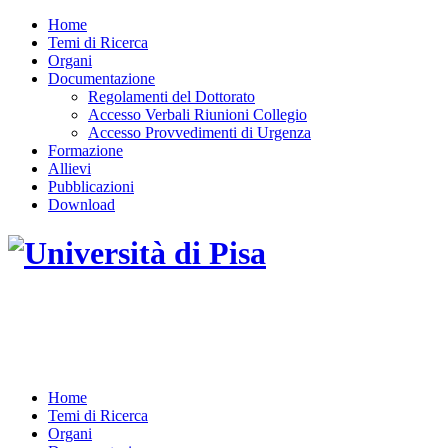
Home
Temi di Ricerca
Organi
Documentazione
Regolamenti del Dottorato
Accesso Verbali Riunioni Collegio
Accesso Provvedimenti di Urgenza
Formazione
Allievi
Pubblicazioni
Download
DOTTORATO DI RICERCA IN INGEGNERIA
DELL'INFORMAZIONE
Home
Temi di Ricerca
Organi