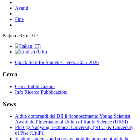
Avanti
Fine
Pagina 293 di 317
Quick Start for Students - vers. 2025-2026
Cerca
Cerca Pubblicazioni
Info Ricerca Pubblicazioni
News
A due dottorandi del DII il riconoscimento Young Scientist
Award dell’International Union of Radio Science (URSI)
PhD @ Nanyang Technical University (NTU) & University
of Pisa (UniPi)
Visiting students and scholars mobility agreement with the