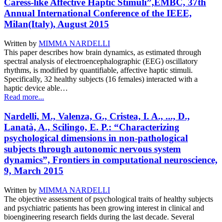
Caress-like Affective Haptic Stimuli”,EMBC, 37th
Annual International Conference of the IEEE,
Milan(Italy), August 2015
Written by
MIMMA NARDELLI
This paper describes how brain dynamics, as estimated through
spectral analysis of electroencephalographic (EEG) oscillatory
rhythms, is modified by quantifiable, affective haptic stimuli.
Specifically, 32 healthy subjects (16 females) interacted with a
haptic device able…
Read more...
Nardelli, M., Valenza, G., Cristea, I. A., ..., D.,
Lanatà, A., Scilingo, E. P.: “Characterizing
psychological dimensions in non-pathological
subjects through autonomic nervous system
dynamics”, Frontiers in computational neuroscience,
9, March 2015
Written by
MIMMA NARDELLI
The objective assessment of psychological traits of healthy subjects
and psychiatric patients has been growing interest in clinical and
bioengineering research fields during the last decade. Several