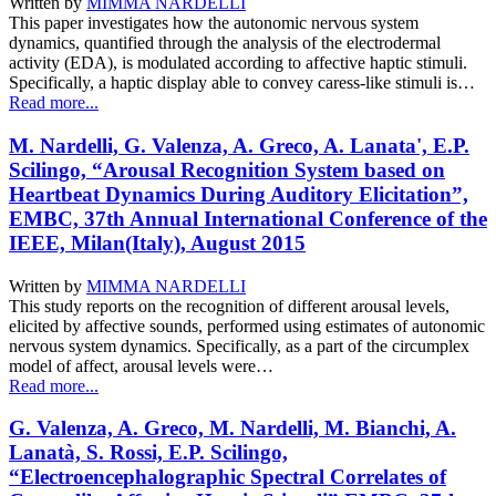
Written by
MIMMA NARDELLI
This paper investigates how the autonomic nervous system
dynamics, quantified through the analysis of the electrodermal
activity (EDA), is modulated according to affective haptic stimuli.
Specifically, a haptic display able to convey caress-like stimuli is…
Read more...
M. Nardelli, G. Valenza, A. Greco, A. Lanata', E.P.
Scilingo, “Arousal Recognition System based on
Heartbeat Dynamics During Auditory Elicitation”,
EMBC, 37th Annual International Conference of the
IEEE, Milan(Italy), August 2015
Written by
MIMMA NARDELLI
This study reports on the recognition of different arousal levels,
elicited by affective sounds, performed using estimates of autonomic
nervous system dynamics. Specifically, as a part of the circumplex
model of affect, arousal levels were…
Read more...
G. Valenza, A. Greco, M. Nardelli, M. Bianchi, A.
Lanatà, S. Rossi, E.P. Scilingo,
“Electroencephalographic Spectral Correlates of