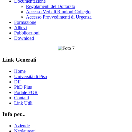
Documentazione
Regolamenti del Dottorato
Accesso Verbali Riunioni Collegio
Accesso Provvedimenti di Urgenza
Formazione
Allievi
Pubblicazioni
Download
Link Generali
Home
Università di Pisa
DII
PhD Plus
Portale FOR
Contatti
Link Utili
Info per...
Aziende
Neolaureati