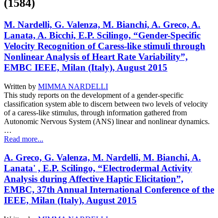
(1584)
M. Nardelli, G. Valenza, M. Bianchi, A. Greco, A.
Lanata, A. Bicchi, E.P. Scilingo, “Gender-Specific
Velocity Recognition of Caress-like stimuli through
Nonlinear Analysis of Heart Rate Variability”,
EMBC IEEE, Milan (Italy), August 2015
Written by
MIMMA NARDELLI
This study reports on the development of a gender-specific
classification system able to discern between two levels of velocity
of a caress-like stimulus, through information gathered from
Autonomic Nervous System (ANS) linear and nonlinear dynamics.
…
Read more...
A. Greco, G. Valenza, M. Nardelli, M. Bianchi, A.
Lanata' , E.P. Scilingo, “Electrodermal Activity
Analysis during Affective Haptic Elicitation”,
EMBC, 37th Annual International Conference of the
IEEE, Milan (Italy), August 2015