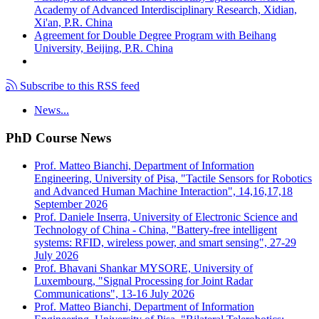
Academy of Advanced Interdisciplinary Research, Xidian,
Xi'an, P.R. China
Agreement for Double Degree Program with Beihang
University, Beijing, P.R. China
Subscribe to this RSS feed
News...
PhD Course News
Prof. Matteo Bianchi, Department of Information
Engineering, University of Pisa, "Tactile Sensors for Robotics
and Advanced Human Machine Interaction", 14,16,17,18
September 2026
Prof. Daniele Inserra, University of Electronic Science and
Technology of China - China, "Battery-free intelligent
systems: RFID, wireless power, and smart sensing", 27-29
July 2026
Prof. Bhavani Shankar MYSORE, University of
Luxembourg, "Signal Processing for Joint Radar
Communications", 13-16 July 2026
Prof. Matteo Bianchi, Department of Information