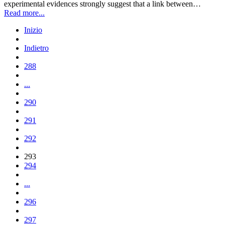
experimental evidences strongly suggest that a link between…
Read more...
Inizio
Indietro
288
...
290
291
292
293
294
...
296
297