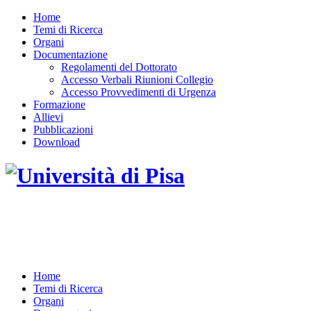
Home
Temi di Ricerca
Organi
Documentazione
Regolamenti del Dottorato
Accesso Verbali Riunioni Collegio
Accesso Provvedimenti di Urgenza
Formazione
Allievi
Pubblicazioni
Download
DOTTORATO DI RICERCA IN INGEGNERIA
DELL'INFORMAZIONE
Home
Temi di Ricerca
Organi