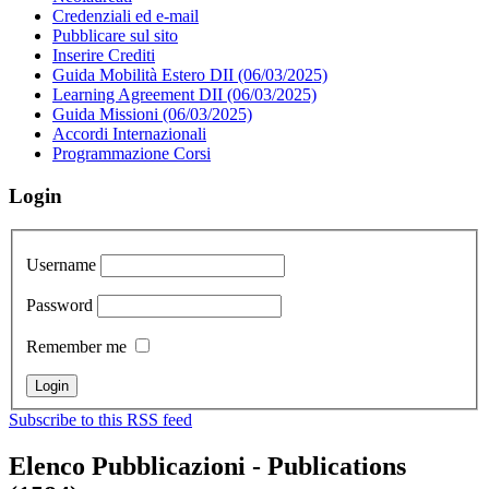
Credenziali ed e-mail
Pubblicare sul sito
Inserire Crediti
Guida Mobilità Estero DII (06/03/2025)
Learning Agreement DII (06/03/2025)
Guida Missioni (06/03/2025)
Accordi Internazionali
Programmazione Corsi
Login
Username
Password
Remember me
Subscribe to this RSS feed
Elenco Pubblicazioni - Publications