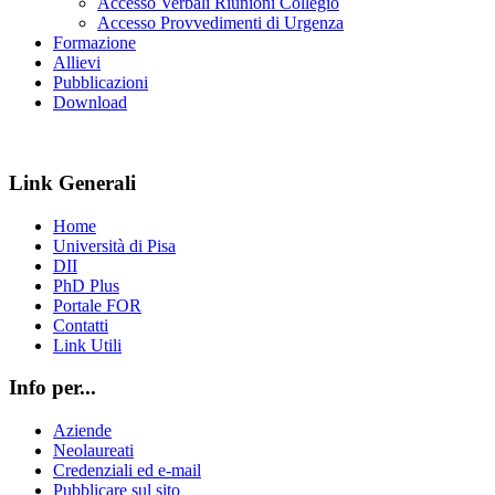
Accesso Verbali Riunioni Collegio
Accesso Provvedimenti di Urgenza
Formazione
Allievi
Pubblicazioni
Download
Link Generali
Home
Università di Pisa
DII
PhD Plus
Portale FOR
Contatti
Link Utili
Info per...
Aziende
Neolaureati
Credenziali ed e-mail
Pubblicare sul sito