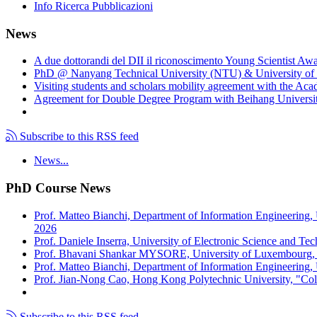
Info Ricerca Pubblicazioni
News
A due dottorandi del DII il riconoscimento Young Scientist Aw
PhD @ Nanyang Technical University (NTU) & University of 
Visiting students and scholars mobility agreement with the Ac
Agreement for Double Degree Program with Beihang University
Subscribe to this RSS feed
News...
PhD Course News
Prof. Matteo Bianchi, Department of Information Engineering,
2026
Prof. Daniele Inserra, University of Electronic Science and Te
Prof. Bhavani Shankar MYSORE, University of Luxembourg, "S
Prof. Matteo Bianchi, Department of Information Engineering, U
Prof. Jian-Nong Cao, Hong Kong Polytechnic University, "Coll
Subscribe to this RSS feed