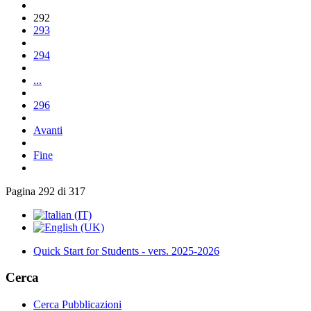
292
293
294
...
296
Avanti
Fine
Pagina 292 di 317
Quick Start for Students - vers. 2025-2026
Cerca
Cerca Pubblicazioni