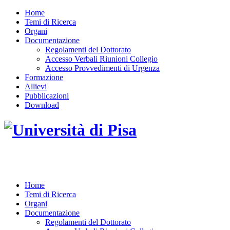
Home
Temi di Ricerca
Organi
Documentazione
Regolamenti del Dottorato
Accesso Verbali Riunioni Collegio
Accesso Provvedimenti di Urgenza
Formazione
Allievi
Pubblicazioni
Download
DOTTORATO DI RICERCA IN INGEGNERIA D
Home
Temi di Ricerca
Organi
Documentazione
Regolamenti del Dottorato