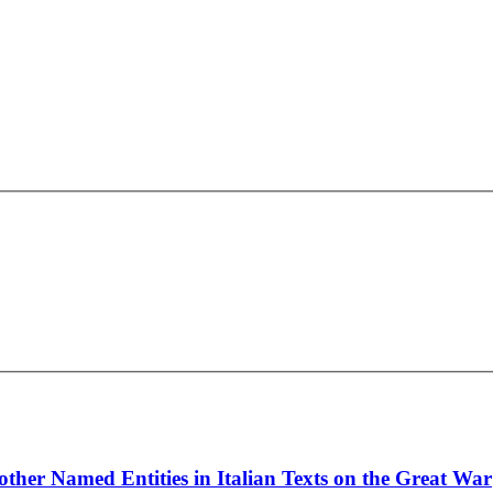
ther Named Entities in Italian Texts on the Great War