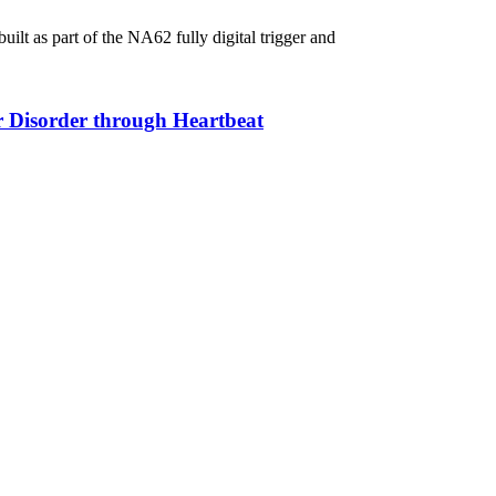
lt as part of the NA62 fully digital trigger and
ar Disorder through Heartbeat