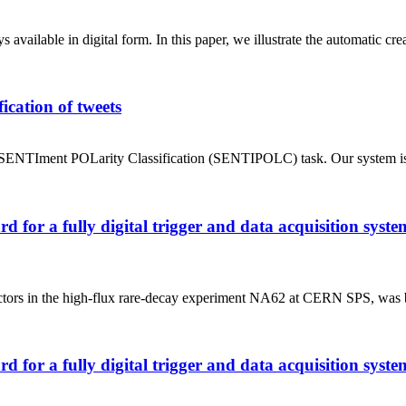
vailable in digital form. In this paper, we illustrate the automatic cr
ication of tweets
ENTIment POLarity Classification (SENTIPOLC) task. Our system is ba
rd for a fully digital trigger and data acquisition sy
ectors in the high-flux rare-decay experiment NA62 at CERN SPS, was bui
rd for a fully digital trigger and data acquisition sy