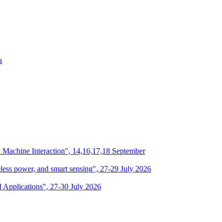
a
n Machine Interaction", 14,16,17,18 September
eless power, and smart sensing", 27-29 July 2026
d Applications", 27-30 July 2026