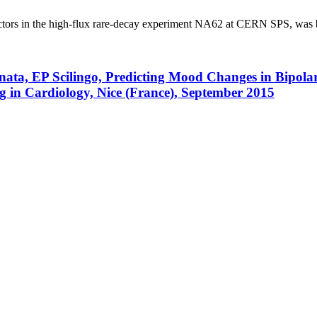
ectors in the high-flux rare-decay experiment NA62 at CERN SPS, was bui
Lanata, EP Scilingo, Predicting Mood Changes in Bipol
 in Cardiology, Nice (France), September 2015