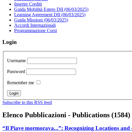
Inserire Crediti
Guida Mobilità Estero DII (06/03/2025)
Learning Agreement DII (06/03/2025)
Guida Missioni (06/03/2025)
Accordi Internazionali
Programmazione Corsi
Login
Username
Password
Remember me
Subscribe to this RSS feed
Elenco Pubblicazioni - Publications (1584)
“Il Piave mormorava...”: Recognizing Locations and o