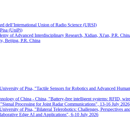
ard dell’International Union of Radio Science (URSI)
Pisa (UniPi)
ademy of Advanced Interdisciplinary Research, Xidian, Xi'an, P.R. Chin
, Beijing, P.R. China
 University of Pisa, "Tactile Sensors for Robotics and Advanced Huma
chnology of China - China, "Battery-free intelligent systems: RFID, wir
ignal Processing for Joint Radar Communications", 13-16 July 2026
niversity of Pisa, "Bilateral Telerobotics: Challenges, Perspectives an
aborative Edge AI and Applications", 6-10 July 2026