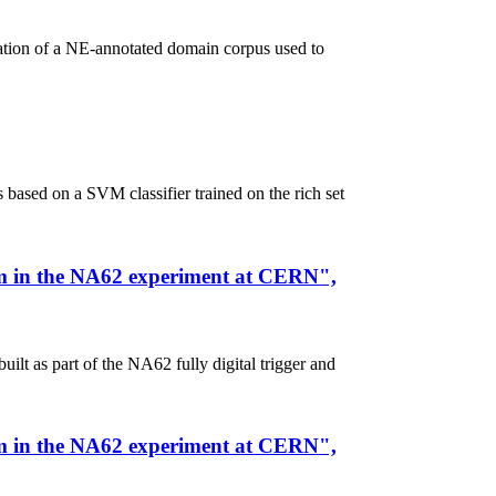
eation of a NE-annotated domain corpus used to
sed on a SVM classifier trained on the rich set
stem in the NA62 experiment at CERN",
lt as part of the NA62 fully digital trigger and
stem in the NA62 experiment at CERN",