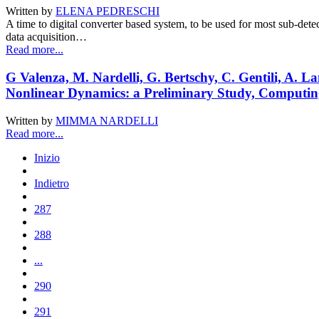
Written by
ELENA PEDRESCHI
A time to digital converter based system, to be used for most sub-det
data acquisition…
Read more...
G Valenza, M. Nardelli, G. Bertschy, C. Gentili, A. 
Nonlinear Dynamics: a Preliminary Study, Computing
Written by
MIMMA NARDELLI
Read more...
Inizio
Indietro
287
288
...
290
291