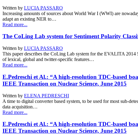
Written by
LUCIA PASSARO
Increasing amounts of sources about World War I (WWI) are nowadays a
adapt an existing NER to…
Read more...
The CoLing Lab system for Sentiment Polarity Classif
Written by
LUCIA PASSARO
This paper describes the CoLing Lab system for the EVALITA 2014 S
of lexical, global and twitter-specific features…
Read more...
E.Pedreschi et Al.: “A high-resolution TDC-based boa
IEEE Transaction on Nuclear Science, June 2015
Written by
ELENA PEDRESCHI
A time to digital converter based system, to be used for most sub-det
data acquisition…
Read more...
E.Pedreschi et Al.: “A high-resolution TDC-based boa
IEEE Transaction on Nuclear Science, June 2015