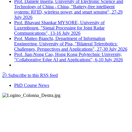
Prof. Daniele Inserra, University of Electronic Science and
Technology of China - China, "Battery-free intelligent
systems: RFID, wireless power, and smart sensing", 27-29
July 2026
Prof. Bhavani Shankar MYSORE, University of
Luxembourg, "Signal Processing for Joint Radar
Communications", 13-16 July 2026
Prof. Matteo Bianchi, Department of Information
Engineering, University of Pisa, "Bilateral Telerobotics:
Challenges, Perspectives and Applications", 27-30 July 2026
Prof. Jian-Nong Cao, Hong Kong Polytechnic University,
"Collaborative Edge AI and Applications", 6-10 July 2026
Subscribe to this RSS feed
PhD Course News
Tel +39 050 2217511
PEC:
ing.informazione@pec.unipi.it
Dipartimento di Ingegneria dell'Informazione
P.I. 00286820501 - C.F. 80003670504