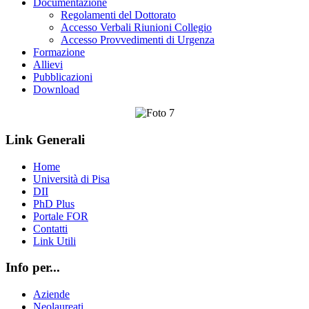
Documentazione
Regolamenti del Dottorato
Accesso Verbali Riunioni Collegio
Accesso Provvedimenti di Urgenza
Formazione
Allievi
Pubblicazioni
Download
Link Generali
Home
Università di Pisa
DII
PhD Plus
Portale FOR
Contatti
Link Utili
Info per...
Aziende
Neolaureati