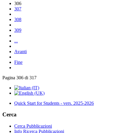
306
307
308
309
...
Avanti
Fine
Pagina 306 di 317
Quick Start for Students - vers. 2025-2026
Cerca
Cerca Pubblicazioni
Info Ricerca Pubblicazioni