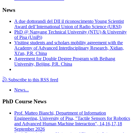
News
A due dottorandi del DII il riconoscimento Young Scientist
Award dell’International Union of Radio Science (URSI)
PhD @ Nanyang Technical University (NTU) & University
of Pisa (UniPi)
Visiting students and scholars mobility agreement with the
Academy of Advanced Interdisciplinary Research, Xidian,
Xi'an, P.R. China
Agreement for Double Degree Program with Beihang
University, Beijing, P.R. China
Subscribe to this RSS feed
News...
PhD Course News
Prof. Matteo Bianchi, Department of Information
Engineering, University of Pisa, "Tactile Sensors for Robotics
and Advanced Human Machine Interaction", 14,16,17,18
September 2026