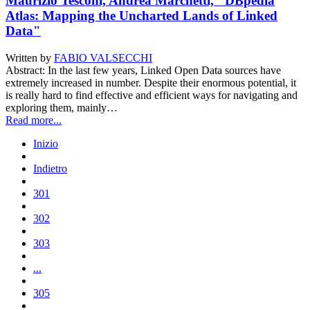
Maurizio Tesconi, Andrea Marchetti, "DBpedia
Atlas: Mapping the Uncharted Lands of Linked
Data"
Written by
FABIO VALSECCHI
Abstract: In the last few years, Linked Open Data sources have
extremely increased in number. Despite their enormous potential, it
is really hard to find effective and efficient ways for navigating and
exploring them, mainly…
Read more...
Inizio
Indietro
301
302
303
...
305