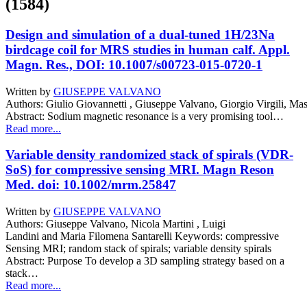
(1584)
Design and simulation of a dual-tuned 1H/23Na
birdcage coil for MRS studies in human calf. Appl.
Magn. Res., DOI: 10.1007/s00723-015-0720-1
Written by
GIUSEPPE VALVANO
Authors: Giulio Giovannetti , Giuseppe Valvano, Giorgio Virgili, Ma
Abstract: Sodium magnetic resonance is a very promising tool…
Read more...
Variable density randomized stack of spirals (VDR-
SoS) for compressive sensing MRI. Magn Reson
Med. doi: 10.1002/mrm.25847
Written by
GIUSEPPE VALVANO
Authors: Giuseppe Valvano, Nicola Martini , Luigi
Landini and Maria Filomena Santarelli Keywords: compressive
Sensing MRI; random stack of spirals; variable density spirals
Abstract: Purpose To develop a 3D sampling strategy based on a
stack…
Read more...