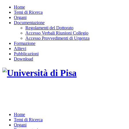
Home
Temi di Ricerca
Organi
Documentazione
Regolamenti del Dottorato
Accesso Verbali Riunioni Collegio
Accesso Provvedimenti di Urgenza
Formazione
Allievi
Pubblicazioni
Download
DOTTORATO DI RICERCA IN INGEGNERIA
DELL'INFORMAZIONE
Home
Temi di Ricerca
Organi