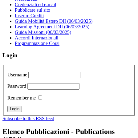
Credenziali ed e-mail
Pubblicare sul sito
Inserire Crediti
Guida Mobilità Estero DII (06/03/2025)
Learning Agreement DII (06/03/2025)
Guida Missioni (06/03/2025)
Accordi Internazionali
Programmazione Corsi
Login
Username
Password
Remember me
Subscribe to this RSS feed
Elenco Pubblicazioni - Publications