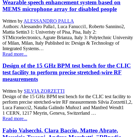
Wearable speech enhancement system based on
MEMS microphone array for disabled people
Written by
ALESSANDRO PALLA
Authors: Alessandro Palla1, Luca Fanucci1, Roberto Sannino2,
Mattia Settin3 1: Univeristy of Pisa, Pisa, Italy 2:
STMicroelectronics, Agrate Brianza, Italy 3: Polytechnic University
of Milan, Milan, Italy Published in: Design & Technology of
Integrated Systems…
Read more...
Design of the 15 GHz BPM test bench for the CLIC
test facility to perform precise stretched-wire RF
measurements
Written by
SILVIA ZORZETTI
Design of the 15 GHz BPM test bench for the CLIC test facility to
perform precise stretched-wire RF measurements Silvia Zorzetti1,2,
Luca Fanucci2, Natalia Galindo Muñoz1 and Manfred Wendt1
1 CERN, 1217 Meyrin, Geneva, Switzerland …
Read more...
Fabio Valsecchi, Clara Bacciu, Matteo Abrate,